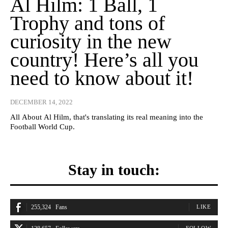
Al Hilm: 1 Ball, 1
Trophy and tons of
curiosity in the new
country! Here’s all you
need to know about it!
DECEMBER 14, 2022
All About Al Hilm, that's translating its real meaning into the
Football World Cup.
Stay in touch:
255,324
Fans
LIKE
FOLLOW