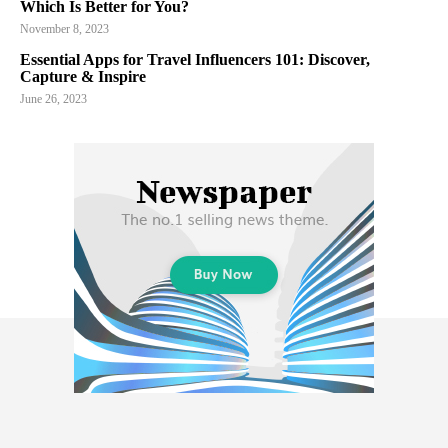
Which Is Better for You?
November 8, 2023
Essential Apps for Travel Influencers 101: Discover,
Capture & Inspire
June 26, 2023