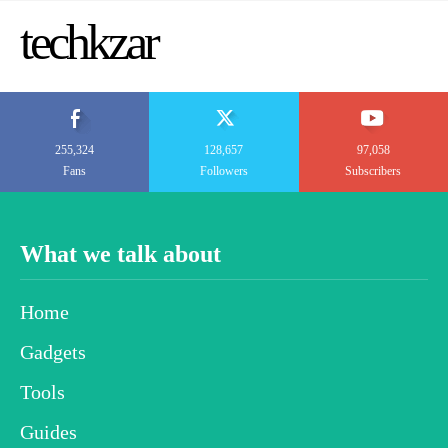
techkzar
255,324
128,657
97,058
Fans
Followers
Subscribers
What we talk about
Home
Gadgets
Tools
Guides