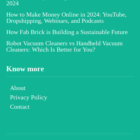
2024
How to Make Money Online in 2024: YouTube,
Dropshipping, Webinars, and Podcasts
How Fab Brick is Building a Sustainable Future
Robot Vacuum Cleaners vs Handheld Vacuum
Cleaners: Which Is Better for You?
Know more
About
Privacy Policy
Contact