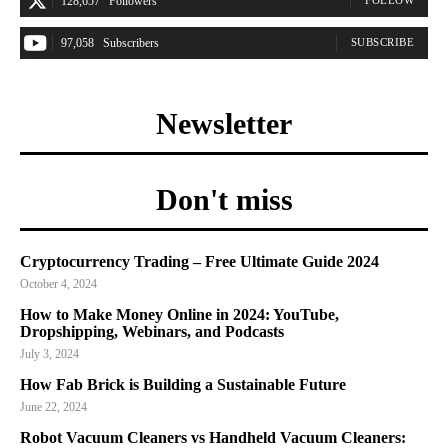
128,657
Followers
97,058
Subscribers
SUBSCRIBE
Newsletter
Don't miss
Cryptocurrency Trading – Free Ultimate Guide 2024
October 4, 2024
How to Make Money Online in 2024: YouTube,
Dropshipping, Webinars, and Podcasts
July 3, 2024
How Fab Brick is Building a Sustainable Future
June 22, 2024
Robot Vacuum Cleaners vs Handheld Vacuum Cleaners: