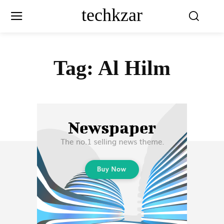
techkzar
Tag:
Al Hilm