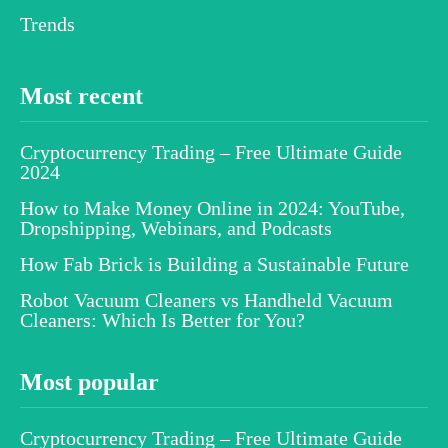
Trends
Most recent
Cryptocurrency Trading – Free Ultimate Guide
2024
How to Make Money Online in 2024: YouTube,
Dropshipping, Webinars, and Podcasts
How Fab Brick is Building a Sustainable Future
Robot Vacuum Cleaners vs Handheld Vacuum
Cleaners: Which Is Better for You?
Most popular
Cryptocurrency Trading – Free Ultimate Guide