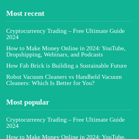
Most recent
Cryptocurrency Trading – Free Ultimate Guide
2024
How to Make Money Online in 2024: YouTube,
Dropshipping, Webinars, and Podcasts
How Fab Brick is Building a Sustainable Future
Robot Vacuum Cleaners vs Handheld Vacuum
Cleaners: Which Is Better for You?
Most popular
Cryptocurrency Trading – Free Ultimate Guide
2024
How to Make Money Online in 2024: YouTube,