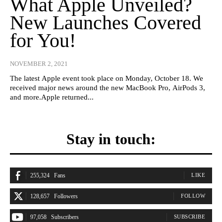
What Apple Unveiled?
New Launches Covered
for You!
NOVEMBER 2, 2021
The latest Apple event took place on Monday, October 18. We
received major news around the new MacBook Pro, AirPods 3,
and more.Apple returned...
Stay in touch:
255,324
Fans
LIKE
128,657
Followers
FOLLOW
97,058
Subscribers
SUBSCRIBE