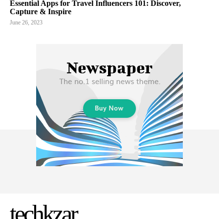
Essential Apps for Travel Influencers 101: Discover,
Capture & Inspire
June 26, 2023
techkzar