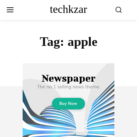
techkzar
Tag:
apple