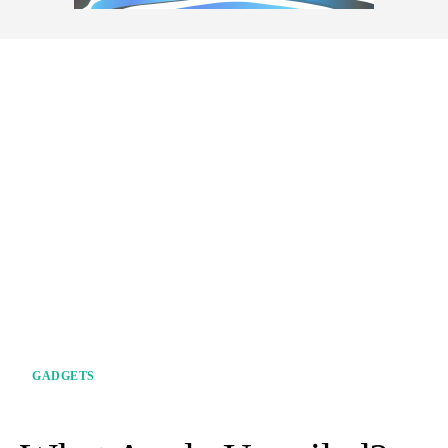
GADGETS