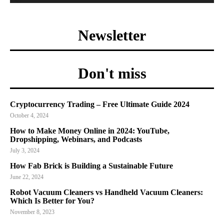
Newsletter
Don't miss
Cryptocurrency Trading – Free Ultimate Guide 2024
October 4, 2024
How to Make Money Online in 2024: YouTube,
Dropshipping, Webinars, and Podcasts
July 3, 2024
How Fab Brick is Building a Sustainable Future
June 22, 2024
Robot Vacuum Cleaners vs Handheld Vacuum Cleaners:
Which Is Better for You?
November 8, 2023