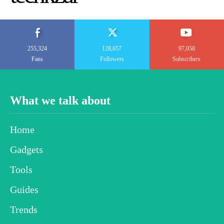
255,324
128,657
97,058
Fans
Followers
Subscribers
What we talk about
Home
Gadgets
Tools
Guides
Trends