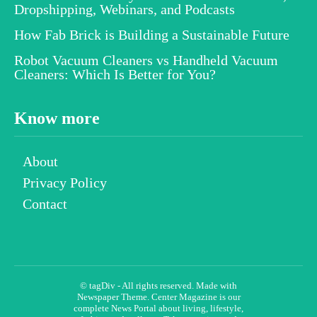
Dropshipping, Webinars, and Podcasts
How Fab Brick is Building a Sustainable Future
Robot Vacuum Cleaners vs Handheld Vacuum
Cleaners: Which Is Better for You?
Know more
About
Privacy Policy
Contact
© tagDiv - All rights reserved. Made with
Newspaper Theme. Center Magazine is our
complete News Portal about living, lifestyle,