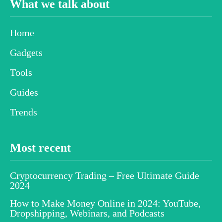
What we talk about
Home
Gadgets
Tools
Guides
Trends
Most recent
Cryptocurrency Trading – Free Ultimate Guide
2024
How to Make Money Online in 2024: YouTube,
Dropshipping, Webinars, and Podcasts