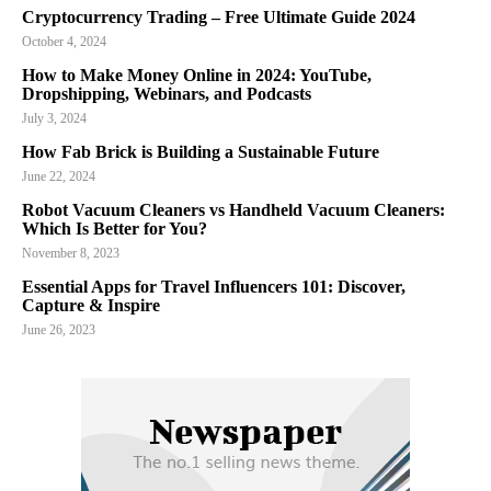
Cryptocurrency Trading – Free Ultimate Guide 2024
October 4, 2024
How to Make Money Online in 2024: YouTube,
Dropshipping, Webinars, and Podcasts
July 3, 2024
How Fab Brick is Building a Sustainable Future
June 22, 2024
Robot Vacuum Cleaners vs Handheld Vacuum Cleaners:
Which Is Better for You?
November 8, 2023
Essential Apps for Travel Influencers 101: Discover,
Capture & Inspire
June 26, 2023