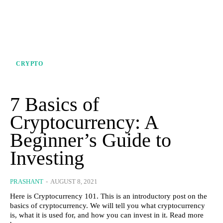
CRYPTO
7 Basics of
Cryptocurrency: A
Beginner’s Guide to
Investing
PRASHANT
-
AUGUST 8, 2021
Here is Cryptocurrency 101. This is an introductory post on the
basics of cryptocurrency. We will tell you what cryptocurrency
is, what it is used for, and how you can invest in it. Read more