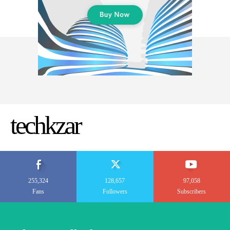
techkzar
255,324
128,657
97,058
Fans
Followers
Subscribers