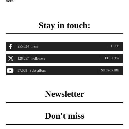
here.
Stay in touch:
255,324
Fans
LIKE
128,657
Followers
FOLLOW
97,058
Subscribers
SUBSCRIBE
Newsletter
Don't miss