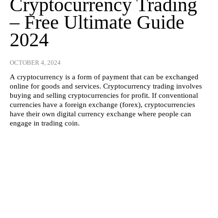
Cryptocurrency Trading
– Free Ultimate Guide
2024
OCTOBER 4, 2024
A cryptocurrency is a form of payment that can be exchanged
online for goods and services. Cryptocurrency trading involves
buying and selling cryptocurrencies for profit. If conventional
currencies have a foreign exchange (forex), cryptocurrencies
have their own digital currency exchange where people can
engage in trading coin.