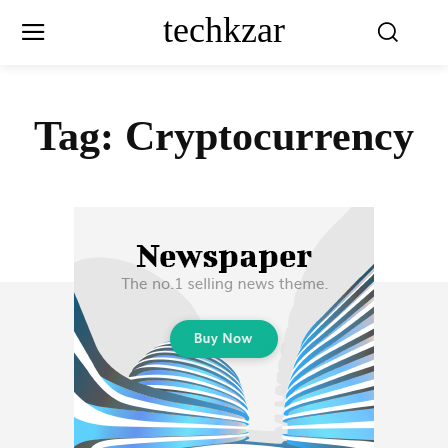
techkzar
Tag:
Cryptocurrency