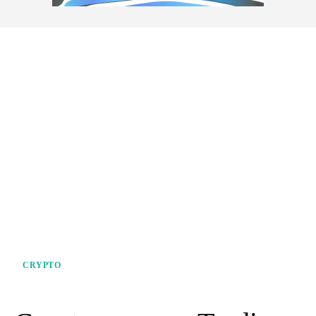
CRYPTO