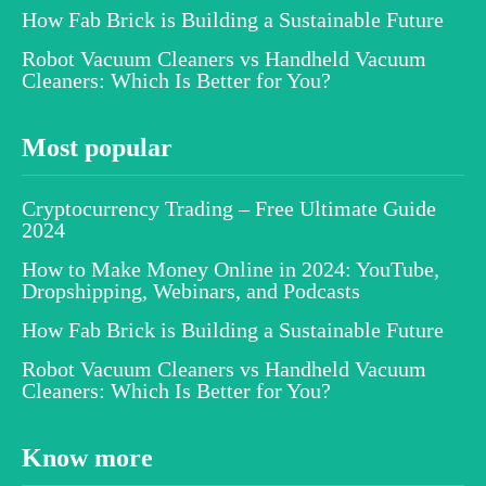
How Fab Brick is Building a Sustainable Future
Robot Vacuum Cleaners vs Handheld Vacuum
Cleaners: Which Is Better for You?
Most popular
Cryptocurrency Trading – Free Ultimate Guide
2024
How to Make Money Online in 2024: YouTube,
Dropshipping, Webinars, and Podcasts
How Fab Brick is Building a Sustainable Future
Robot Vacuum Cleaners vs Handheld Vacuum
Cleaners: Which Is Better for You?
Know more