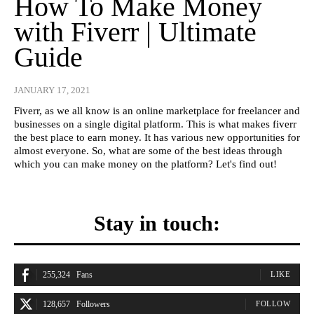
How To Make Money
with Fiverr | Ultimate
Guide
JANUARY 17, 2021
Fiverr, as we all know is an online marketplace for freelancer and
businesses on a single digital platform. This is what makes fiverr
the best place to earn money. It has various new opportunities for
almost everyone. So, what are some of the best ideas through
which you can make money on the platform? Let's find out!
Stay in touch:
255,324
Fans
LIKE
128,657
Followers
FOLLOW