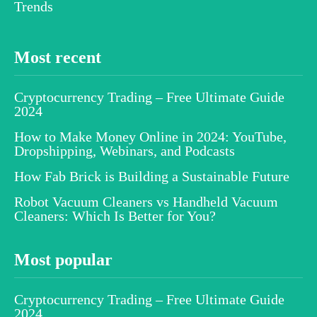
Trends
Most recent
Cryptocurrency Trading – Free Ultimate Guide
2024
How to Make Money Online in 2024: YouTube,
Dropshipping, Webinars, and Podcasts
How Fab Brick is Building a Sustainable Future
Robot Vacuum Cleaners vs Handheld Vacuum
Cleaners: Which Is Better for You?
Most popular
Cryptocurrency Trading – Free Ultimate Guide
2024