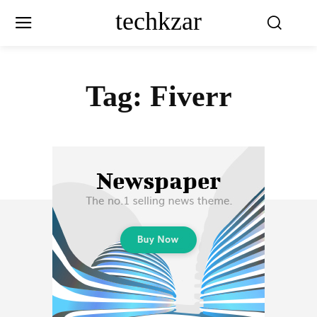
techkzar
Tag:
Fiverr