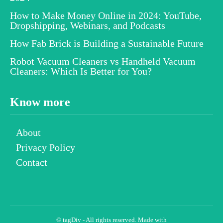
How to Make Money Online in 2024: YouTube,
Dropshipping, Webinars, and Podcasts
How Fab Brick is Building a Sustainable Future
Robot Vacuum Cleaners vs Handheld Vacuum
Cleaners: Which Is Better for You?
Know more
About
Privacy Policy
Contact
© tagDiv - All rights reserved. Made with