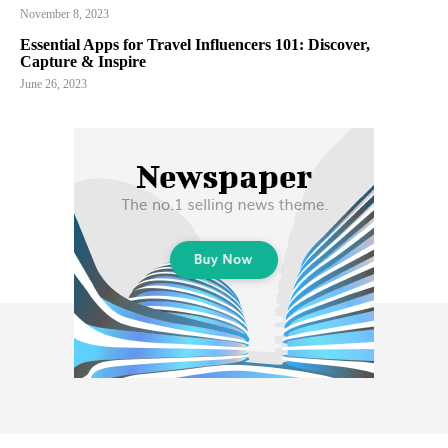
November 8, 2023
Essential Apps for Travel Influencers 101: Discover,
Capture & Inspire
June 26, 2023