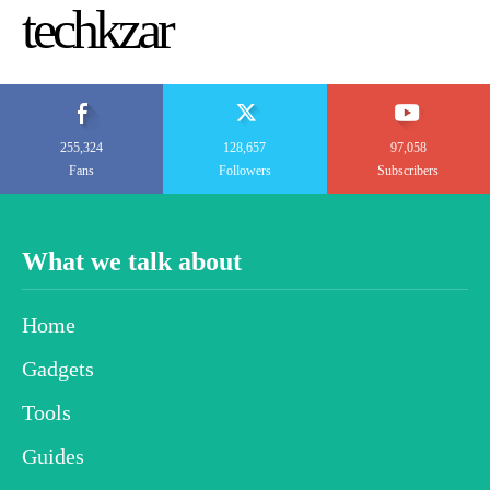
techkzar
255,324
128,657
97,058
Fans
Followers
Subscribers
What we talk about
Home
Gadgets
Tools
Guides