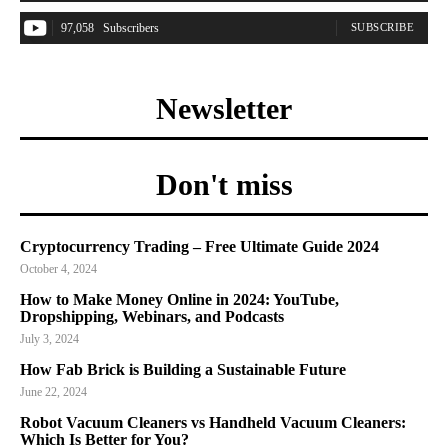
97,058
Subscribers
SUBSCRIBE
Newsletter
Don't miss
Cryptocurrency Trading – Free Ultimate Guide 2024
October 4, 2024
How to Make Money Online in 2024: YouTube,
Dropshipping, Webinars, and Podcasts
July 3, 2024
How Fab Brick is Building a Sustainable Future
June 22, 2024
Robot Vacuum Cleaners vs Handheld Vacuum Cleaners:
Which Is Better for You?