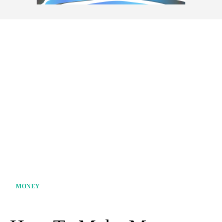
MONEY