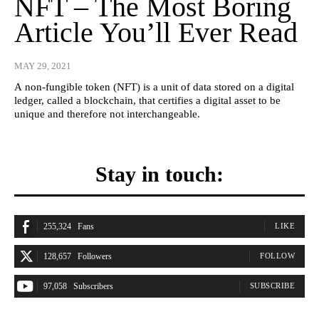
NFT – The Most Boring
Article You’ll Ever Read
MAY 29, 2021
A non-fungible token (NFT) is a unit of data stored on a digital
ledger, called a blockchain, that certifies a digital asset to be
unique and therefore not interchangeable.
Stay in touch:
255,324
Fans
LIKE
128,657
Followers
FOLLOW
97,058
Subscribers
SUBSCRIBE