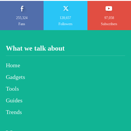
255,324
128,657
97,058
Fans
Followers
Subscribers
What we talk about
Home
Gadgets
Tools
Guides
Trends