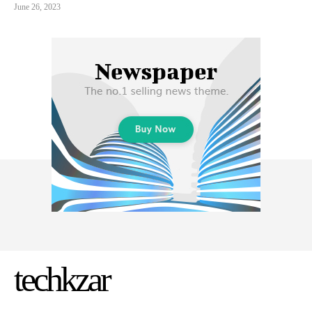
June 26, 2023
techkzar