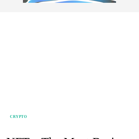
CRYPTO