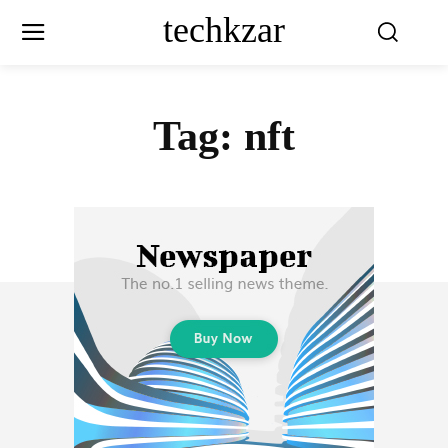
techkzar
Tag:
nft