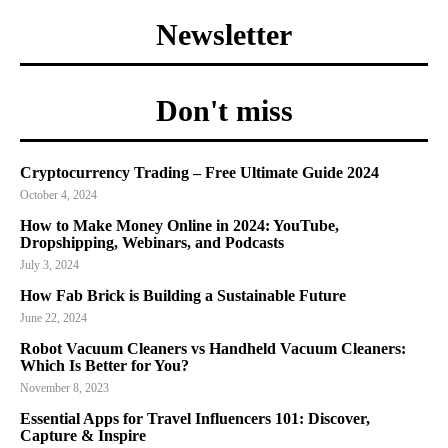
Newsletter
Don't miss
Cryptocurrency Trading – Free Ultimate Guide 2024
October 4, 2024
How to Make Money Online in 2024: YouTube,
Dropshipping, Webinars, and Podcasts
July 3, 2024
How Fab Brick is Building a Sustainable Future
June 22, 2024
Robot Vacuum Cleaners vs Handheld Vacuum Cleaners:
Which Is Better for You?
November 8, 2023
Essential Apps for Travel Influencers 101: Discover,
Capture & Inspire