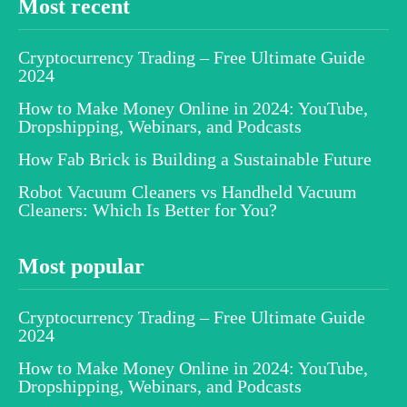
Most recent
Cryptocurrency Trading – Free Ultimate Guide
2024
How to Make Money Online in 2024: YouTube,
Dropshipping, Webinars, and Podcasts
How Fab Brick is Building a Sustainable Future
Robot Vacuum Cleaners vs Handheld Vacuum
Cleaners: Which Is Better for You?
Most popular
Cryptocurrency Trading – Free Ultimate Guide
2024
How to Make Money Online in 2024: YouTube,
Dropshipping, Webinars, and Podcasts