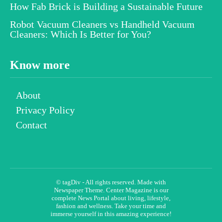
How Fab Brick is Building a Sustainable Future
Robot Vacuum Cleaners vs Handheld Vacuum
Cleaners: Which Is Better for You?
Know more
About
Privacy Policy
Contact
© tagDiv - All rights reserved. Made with
Newspaper Theme. Center Magazine is our
complete News Portal about living, lifestyle,
fashion and wellness. Take your time and
immerse yourself in this amazing experience!