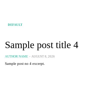
DEFAULT
Sample post title 4
AUTHOR NAME
-
AUGUST 8, 2026
Sample post no 4 excerpt.