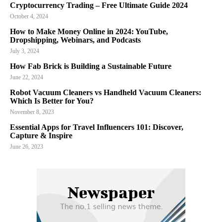
Cryptocurrency Trading – Free Ultimate Guide 2024
October 4, 2024
How to Make Money Online in 2024: YouTube,
Dropshipping, Webinars, and Podcasts
July 3, 2024
How Fab Brick is Building a Sustainable Future
June 22, 2024
Robot Vacuum Cleaners vs Handheld Vacuum Cleaners:
Which Is Better for You?
November 8, 2023
Essential Apps for Travel Influencers 101: Discover,
Capture & Inspire
June 26, 2023