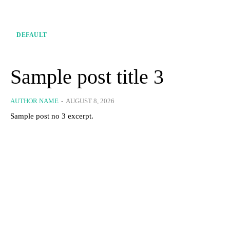
DEFAULT
Sample post title 3
AUTHOR NAME
-
AUGUST 8, 2026
Sample post no 3 excerpt.