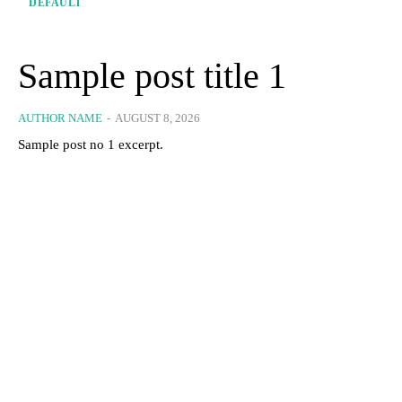
DEFAULT
Sample post title 1
AUTHOR NAME
-
AUGUST 8, 2026
Sample post no 1 excerpt.