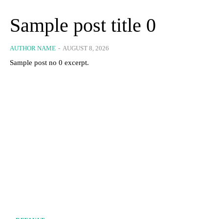
Sample post title 0
AUTHOR NAME
-
AUGUST 8, 2026
Sample post no 0 excerpt.