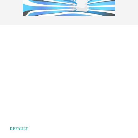
DEFAULT