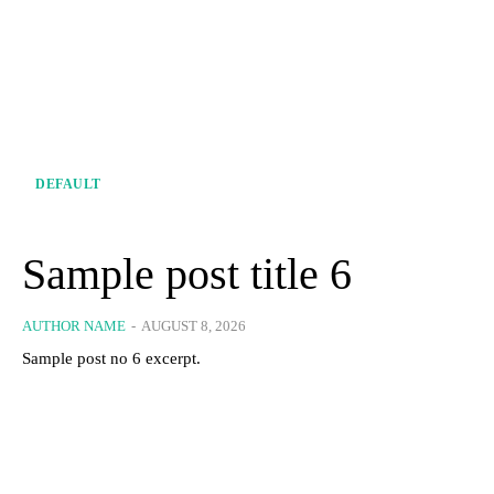
DEFAULT
Sample post title 6
AUTHOR NAME
-
AUGUST 8, 2026
Sample post no 6 excerpt.