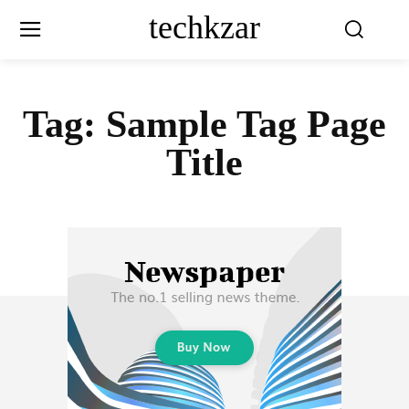
techkzar
Tag:
Sample Tag Page
Title