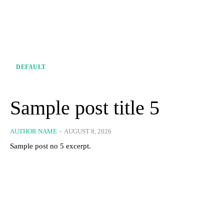
DEFAULT
Sample post title 5
AUTHOR NAME
-
AUGUST 8, 2026
Sample post no 5 excerpt.