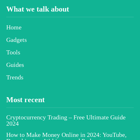
What we talk about
Home
Gadgets
Tools
Guides
Trends
Most recent
Cryptocurrency Trading – Free Ultimate Guide
2024
How to Make Money Online in 2024: YouTube,