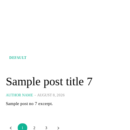
DEFAULT
Sample post title 7
AUTHOR NAME
-
AUGUST 8, 2026
Sample post no 7 excerpt.
1
2
3