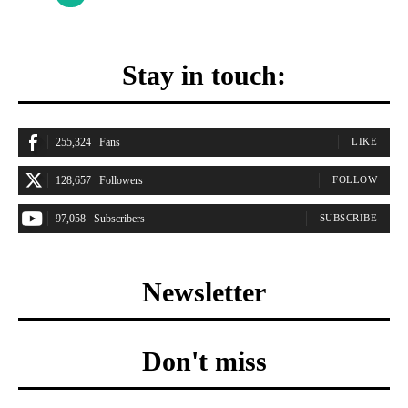
Stay in touch:
255,324
Fans
LIKE
128,657
Followers
FOLLOW
97,058
Subscribers
SUBSCRIBE
Newsletter
Don't miss