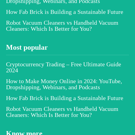
Dropshipping, Webinars, and Podcasts
How Fab Brick is Building a Sustainable Future
Robot Vacuum Cleaners vs Handheld Vacuum
Cleaners: Which Is Better for You?
Most popular
Cryptocurrency Trading – Free Ultimate Guide
2024
How to Make Money Online in 2024: YouTube,
Dropshipping, Webinars, and Podcasts
How Fab Brick is Building a Sustainable Future
Robot Vacuum Cleaners vs Handheld Vacuum
Cleaners: Which Is Better for You?
Know more