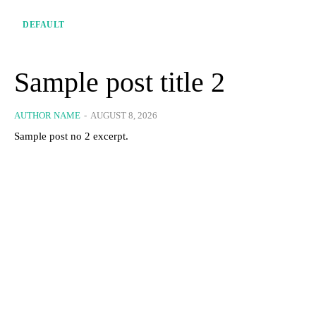
DEFAULT
Sample post title 2
AUTHOR NAME
-
AUGUST 8, 2026
Sample post no 2 excerpt.