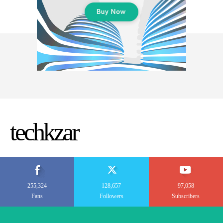
techkzar
255,324
128,657
97,058
Fans
Followers
Subscribers