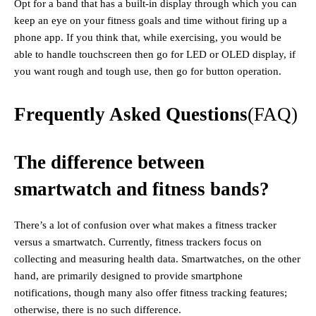
Opt for a band that has a built-in display through which you can
keep an eye on your fitness goals and time without firing up a
phone app. If you think that, while exercising, you would be
able to handle touchscreen then go for LED or OLED display, if
you want rough and tough use, then go for button operation.
Frequently Asked Questions
(FAQ)
The difference between
smartwatch and fitness bands?
There’s a lot of confusion over what makes a fitness tracker
versus a smartwatch. Currently, fitness trackers focus on
collecting and measuring health data. Smartwatches, on the other
hand, are primarily designed to provide smartphone
notifications, though many also offer fitness tracking features;
otherwise, there is no such difference.