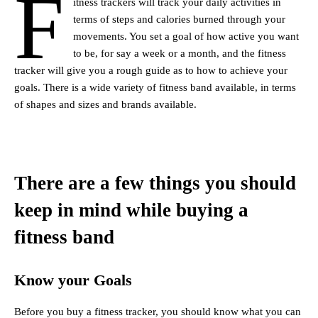
F
itness trackers will track your daily activities in
terms of steps and calories burned through your
movements. You set a goal of how active you want
to be, for say a week or a month, and the fitness
tracker will give you a rough guide as to how to achieve your
goals. There is a wide variety of fitness band available, in terms
of shapes and sizes and brands available.
There are a few things you should
keep in mind while buying a
fitness band
Know your Goals
Before you buy a fitness tracker, you should know what you can