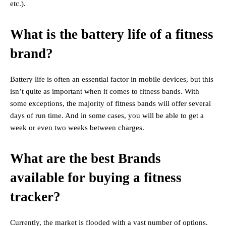
etc.).
What is the battery life of a fitness
brand?
Battery life is often an essential factor in mobile devices, but this
isn’t quite as important when it comes to fitness bands. With
some exceptions, the majority of fitness bands will offer several
days of run time. And in some cases, you will be able to get a
week or even two weeks between charges.
What are the best Brands
available for buying a fitness
tracker?
Currently, the market is flooded with a vast number of options.