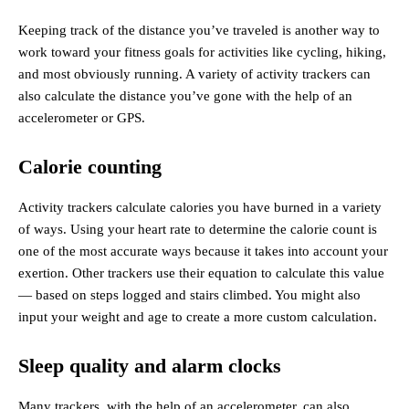
Keeping track of the distance you’ve traveled is another way to
work toward your fitness goals for activities like cycling, hiking,
and most obviously running. A variety of activity trackers can
also calculate the distance you’ve gone with the help of an
accelerometer or GPS.
Calorie counting
Activity trackers calculate calories you have burned in a variety
of ways. Using your heart rate to determine the calorie count is
one of the most accurate ways because it takes into account your
exertion. Other trackers use their equation to calculate this value
— based on steps logged and stairs climbed. You might also
input your weight and age to create a more custom calculation.
Sleep quality and alarm clocks
Many trackers, with the help of an accelerometer, can also