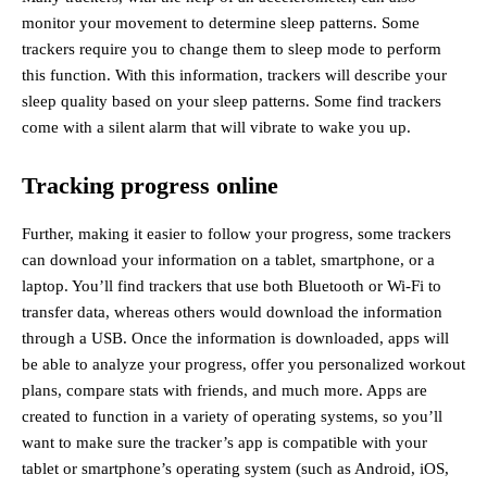
monitor your movement to determine sleep patterns. Some
trackers require you to change them to sleep mode to perform
this function. With this information, trackers will describe your
sleep quality based on your sleep patterns. Some find trackers
come with a silent alarm that will vibrate to wake you up.
Tracking progress online
Further, making it easier to follow your progress, some trackers
can download your information on a tablet, smartphone, or a
laptop. You’ll find trackers that use both Bluetooth or Wi-Fi to
transfer data, whereas others would download the information
through a USB. Once the information is downloaded, apps will
be able to analyze your progress, offer you personalized workout
plans, compare stats with friends, and much more. Apps are
created to function in a variety of operating systems, so you’ll
want to make sure the tracker’s app is compatible with your
tablet or smartphone’s operating system (such as Android, iOS,