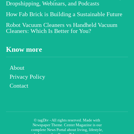
Dropshipping, Webinars, and Podcasts
How Fab Brick is Building a Sustainable Future
Robot Vacuum Cleaners vs Handheld Vacuum
Cleaners: Which Is Better for You?
Know more
About
Privacy Policy
Contact
© tagDiv - All rights reserved. Made with
Newspaper Theme. Center Magazine is our
complete News Portal about living, lifestyle,