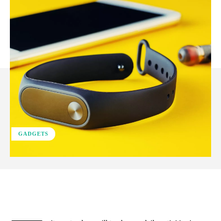
GADGETS
Facebook
X
Pinterest
WhatsApp