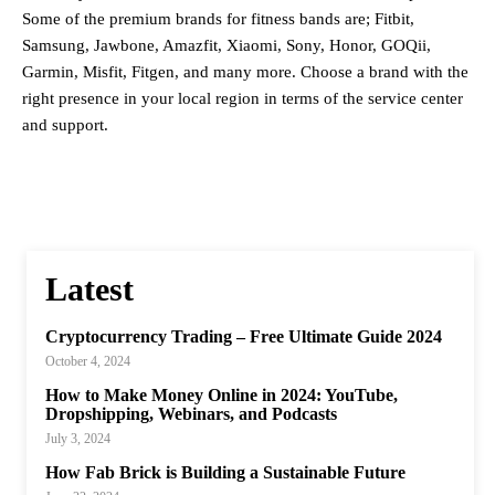
Some of the premium brands for fitness bands are; Fitbit,
Samsung, Jawbone, Amazfit, Xiaomi, Sony, Honor, GOQii,
Garmin, Misfit, Fitgen, and many more. Choose a brand with the
right presence in your local region in terms of the service center
and support.
Latest
Cryptocurrency Trading – Free Ultimate Guide 2024
October 4, 2024
How to Make Money Online in 2024: YouTube,
Dropshipping, Webinars, and Podcasts
July 3, 2024
How Fab Brick is Building a Sustainable Future