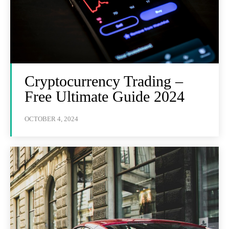
Cryptocurrency Trading –
Free Ultimate Guide 2024
OCTOBER 4, 2024