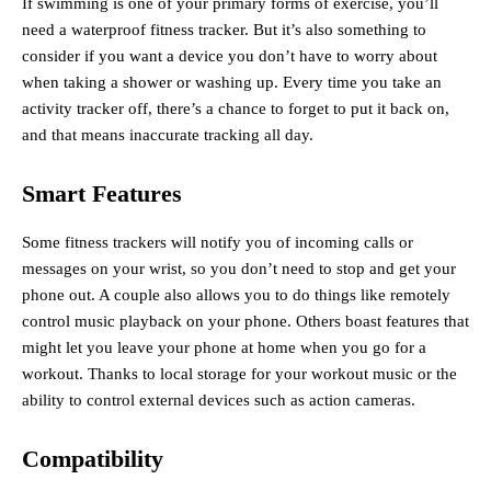
If swimming is one of your primary forms of exercise, you’ll
need a waterproof fitness tracker. But it’s also something to
consider if you want a device you don’t have to worry about
when taking a shower or washing up. Every time you take an
activity tracker off, there’s a chance to forget to put it back on,
and that means inaccurate tracking all day.
Smart Features
Some fitness trackers will notify you of incoming calls or
messages on your wrist, so you don’t need to stop and get your
phone out. A couple also allows you to do things like remotely
control music playback on your phone. Others boast features that
might let you leave your phone at home when you go for a
workout. Thanks to local storage for your workout music or the
ability to control external devices such as action cameras.
Compatibility