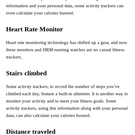
information and your personal data, some activity trackers can
even calculate your calories burned.
Heart Rate Monitor
Heart rate monitoring technology has shifted up a gear, and now
these monitors and HRM running watches are no casual fitness
trackers.
Stairs climbed
Some activity trackers, to record the number of steps you’ve
climbed each day, feature a built-in altimeter. It is another way to
monitor your activity and to meet your fitness goals. Some
activity trackers, using this information along with your personal
data, can also calculate your calories burned.
Distance traveled