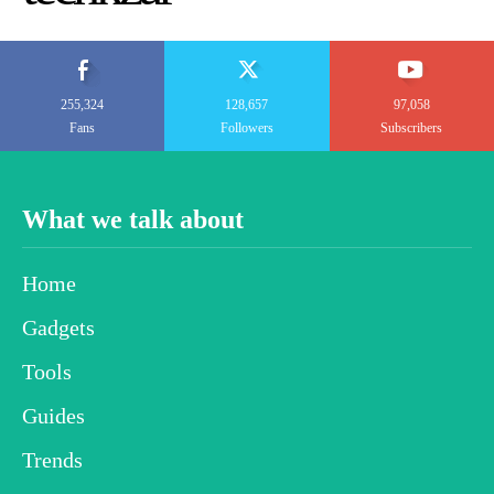
255,324
128,657
97,058
Fans
Followers
Subscribers
What we talk about
Home
Gadgets
Tools
Guides
Trends