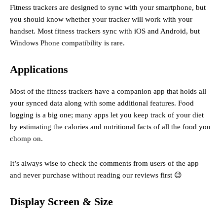
Fitness trackers are designed to sync with your smartphone, but
you should know whether your tracker will work with your
handset. Most fitness trackers sync with iOS and Android, but
Windows Phone compatibility is rare.
Applications
Most of the fitness trackers have a companion app that holds all
your synced data along with some additional features. Food
logging is a big one; many apps let you keep track of your diet
by estimating the calories and nutritional facts of all the food you
chomp on.
It’s always wise to check the comments from users of the app
and never purchase without reading our reviews first 😉
Display Screen & Size