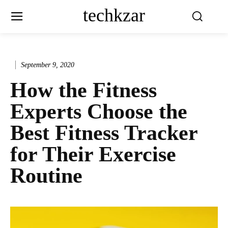
techkzar
September 9, 2020
How the Fitness
Experts Choose the
Best Fitness Tracker
for Their Exercise
Routine