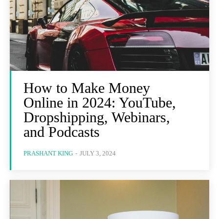
How to Make Money
Online in 2024: YouTube,
Dropshipping, Webinars,
and Podcasts
PRASHANT KING
-
JULY 3, 2024