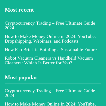
Most recent
Cryptocurrency Trading – Free Ultimate Guide
2024
How to Make Money Online in 2024: YouTube,
Dropshipping, Webinars, and Podcasts
How Fab Brick is Building a Sustainable Future
Robot Vacuum Cleaners vs Handheld Vacuum
Cleaners: Which Is Better for You?
Most popular
Cryptocurrency Trading – Free Ultimate Guide
2024
How to Make Money Online in 2024: YouTube,