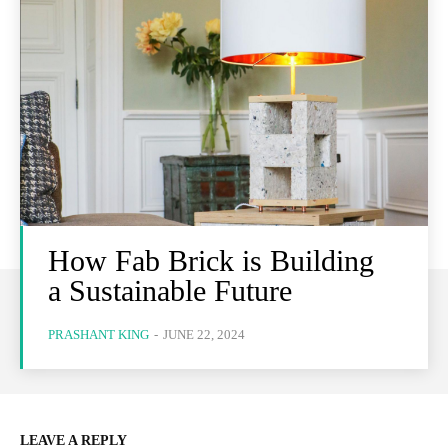
How Fab Brick is Building
a Sustainable Future
PRASHANT KING
-
JUNE 22, 2024
LEAVE A REPLY