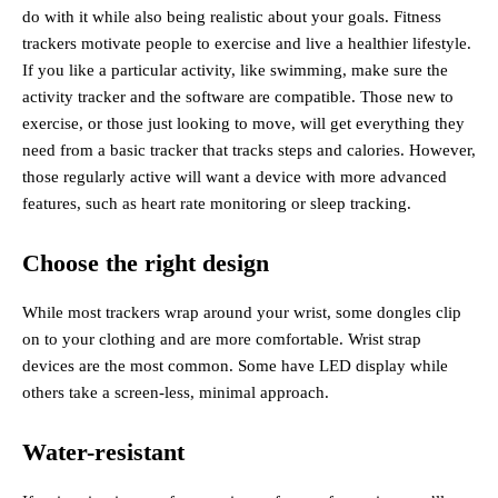
do with it while also being realistic about your goals. Fitness
trackers motivate people to exercise and live a healthier lifestyle.
If you like a particular activity, like swimming, make sure the
activity tracker and the software are compatible. Those new to
exercise, or those just looking to move, will get everything they
need from a basic tracker that tracks steps and calories. However,
those regularly active will want a device with more advanced
features, such as heart rate monitoring or sleep tracking.
Choose the right design
While most trackers wrap around your wrist, some dongles clip
on to your clothing and are more comfortable. Wrist strap
devices are the most common. Some have LED display while
others take a screen-less, minimal approach.
Water-resistant