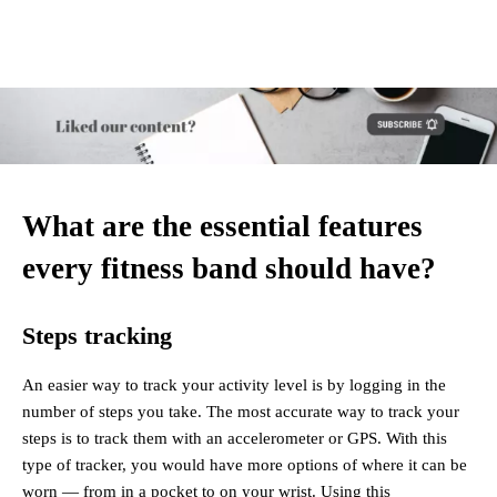
What are the essential features
every fitness band should have?
Steps tracking
An easier way to track your activity level is by logging in the
number of steps you take. The most accurate way to track your
steps is to track them with an accelerometer or GPS. With this
type of tracker, you would have more options of where it can be
worn — from in a pocket to on your wrist. Using this