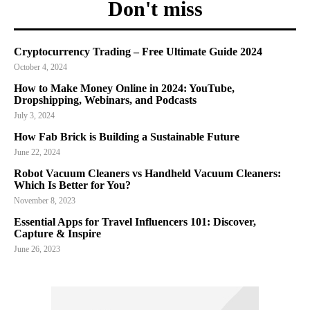
Don't miss
Cryptocurrency Trading – Free Ultimate Guide 2024
October 4, 2024
How to Make Money Online in 2024: YouTube,
Dropshipping, Webinars, and Podcasts
July 3, 2024
How Fab Brick is Building a Sustainable Future
June 22, 2024
Robot Vacuum Cleaners vs Handheld Vacuum Cleaners:
Which Is Better for You?
November 8, 2023
Essential Apps for Travel Influencers 101: Discover,
Capture & Inspire
June 26, 2023