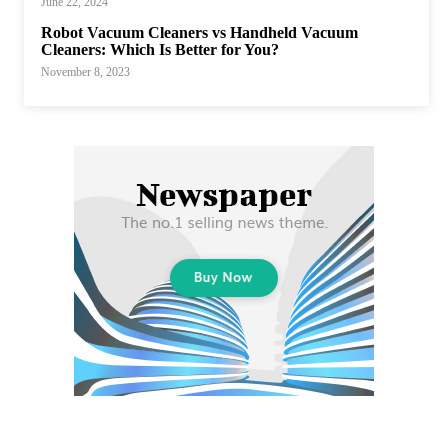
June 22, 2024
Robot Vacuum Cleaners vs Handheld Vacuum
Cleaners: Which Is Better for You?
November 8, 2023