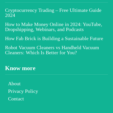
Cryptocurrency Trading – Free Ultimate Guide
2024
How to Make Money Online in 2024: YouTube,
Dropshipping, Webinars, and Podcasts
How Fab Brick is Building a Sustainable Future
Robot Vacuum Cleaners vs Handheld Vacuum
Cleaners: Which Is Better for You?
Know more
About
Privacy Policy
Contact