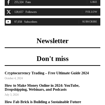
255,324
Fans
LIKE
128,657
Followers
FOLLOW
97,058
Subscribers
SUBSCRIBE
Newsletter
Don't miss
Cryptocurrency Trading – Free Ultimate Guide 2024
October 4, 2024
How to Make Money Online in 2024: YouTube,
Dropshipping, Webinars, and Podcasts
July 3, 2024
How Fab Brick is Building a Sustainable Future