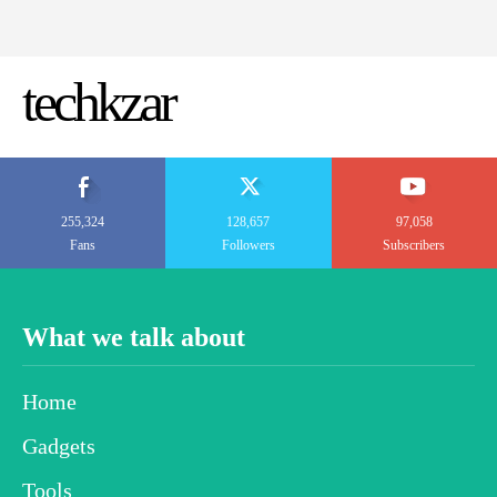
techkzar
255,324
128,657
97,058
Fans
Followers
Subscribers
What we talk about
Home
Gadgets
Tools