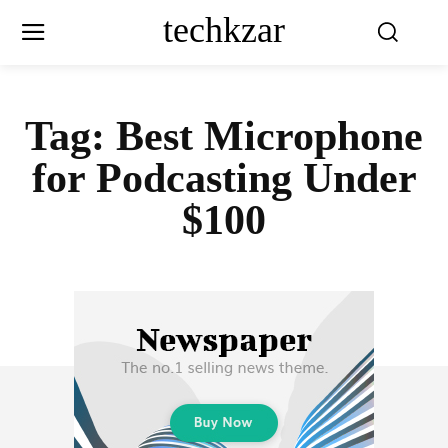
techkzar
Tag:
Best Microphone
for Podcasting Under
$100