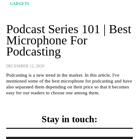
GADGETS
Podcast Series 101 | Best
Microphone For
Podcasting
DECEMBER 12, 2020
Podcasting is a new trend in the market. In this article, I've
mentioned some of the best microphone for podcasting and have
also separated them depending on their price so that it becomes
easy for our readers to choose one among them.
Stay in touch: