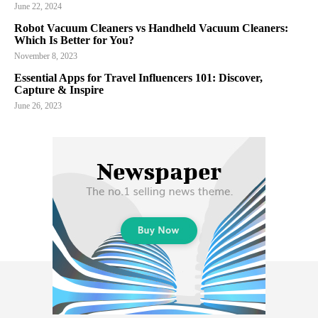
June 22, 2024
Robot Vacuum Cleaners vs Handheld Vacuum Cleaners:
Which Is Better for You?
November 8, 2023
Essential Apps for Travel Influencers 101: Discover,
Capture & Inspire
June 26, 2023