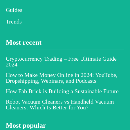
Guides
Trends
Most recent
Cryptocurrency Trading – Free Ultimate Guide
2024
How to Make Money Online in 2024: YouTube,
Dropshipping, Webinars, and Podcasts
How Fab Brick is Building a Sustainable Future
Robot Vacuum Cleaners vs Handheld Vacuum
Cleaners: Which Is Better for You?
Most popular