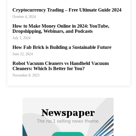
Cryptocurrency Trading – Free Ultimate Guide 2024
October 4, 2024
How to Make Money Online in 2024: YouTube,
Dropshipping, Webinars, and Podcasts
July 3, 2024
How Fab Brick is Building a Sustainable Future
June 22, 2024
Robot Vacuum Cleaners vs Handheld Vacuum
Cleaners: Which Is Better for You?
November 8, 2023