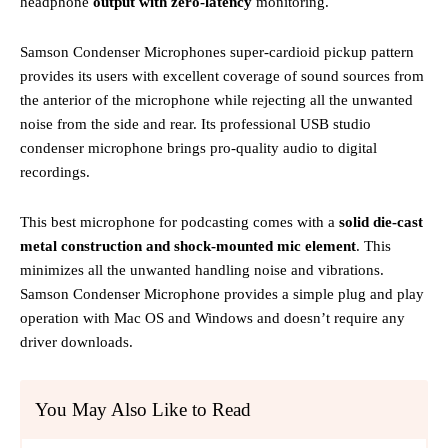
headphone
output with zero-latency
monitoring.
Samson Condenser Microphones super-cardioid pickup pattern
provides its users with excellent coverage of sound sources from
the anterior of the microphone while rejecting all the unwanted
noise from the side and rear. Its professional USB studio
condenser microphone brings pro-quality audio to digital
recordings.
This best microphone for podcasting comes with a
solid die-cast
metal construction and shock-mounted mic element
. This
minimizes all the unwanted handling noise and vibrations.
Samson Condenser Microphone provides a simple plug and play
operation with Mac OS and Windows and doesn’t require any
driver downloads.
You May Also Like to Read