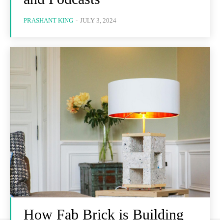
PRASHANT KING
-
JULY 3, 2024
How Fab Brick is Building