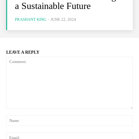
a Sustainable Future
PRASHANT KING
-
JUNE 22, 2024
LEAVE A REPLY
Comment:
Na
Ema