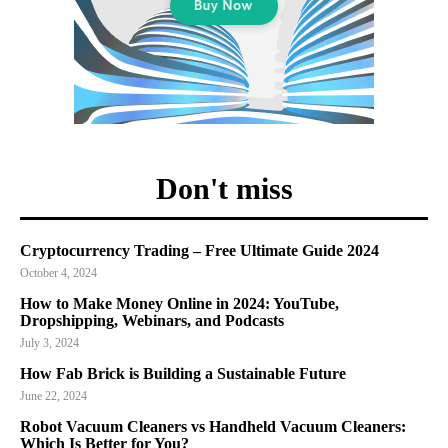
Don't miss
Cryptocurrency Trading – Free Ultimate Guide 2024
October 4, 2024
How to Make Money Online in 2024: YouTube,
Dropshipping, Webinars, and Podcasts
July 3, 2024
How Fab Brick is Building a Sustainable Future
June 22, 2024
Robot Vacuum Cleaners vs Handheld Vacuum Cleaners:
Which Is Better for You?