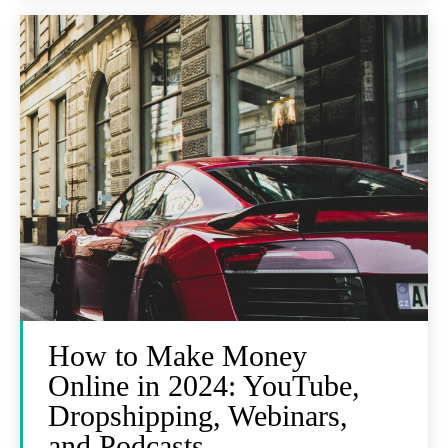
How to Make Money
Online in 2024: YouTube,
Dropshipping, Webinars,
and Podcasts