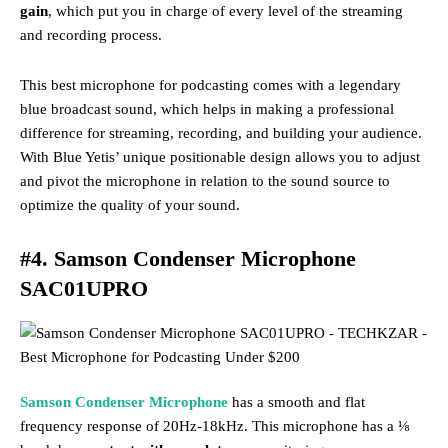
gain
, which put you in charge of every level of the streaming
and recording process.
This best microphone for podcasting comes with a legendary
blue broadcast sound, which helps in making a professional
difference for streaming, recording, and building your audience.
With Blue Yetis’ unique positionable design allows you to adjust
and pivot the microphone in relation to the sound source to
optimize the quality of your sound.
#4. Samson Condenser Microphone
SAC01UPRO
Samson Condenser Microphone
has a smooth and flat
frequency response of 20Hz-18kHz. This microphone has a ⅛