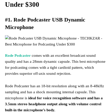
Under $300
#1. Rode Podcaster USB Dynamic
Microphone
Rode Podcaster
comes with an excellent broadcast sound
quality and has a 28mm dynamic capsule. This best microphone
for podcasting comes with a tight cardioid pattern, which
provides superior off-axis sound rejection.
Rode Podcaster has an 18-bit resolution along with an 8-48kHz
sampling and has a shock mounting internal capsule. This
microphone is
ideal for voice recognition software and has a
3.5mm stereo headphone output along with volume control
built-in the microphone’s body.