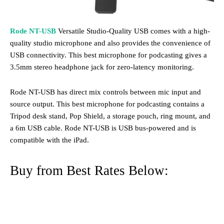
Rode NT-USB
Versatile Studio-Quality USB comes with a high-
quality studio microphone and also provides the convenience of
USB connectivity. This best microphone for podcasting gives a
3.5mm stereo headphone jack for zero-latency monitoring.
Rode NT-USB has direct mix controls between mic input and
source output. This best microphone for podcasting contains a
Tripod desk stand, Pop Shield, a storage pouch, ring mount, and
a 6m USB cable. Rode NT-USB is USB bus-powered and is
compatible with the iPad.
Buy from Best Rates Below: