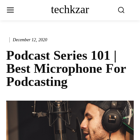
techkzar
December 12, 2020
Podcast Series 101 |
Best Microphone For
Podcasting