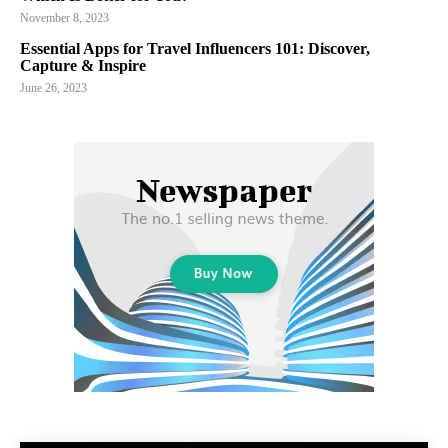
November 8, 2023
Essential Apps for Travel Influencers 101: Discover,
Capture & Inspire
June 26, 2023