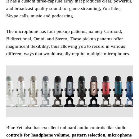
It has a custom three-capsule array that produces clear, powerful,
and broadcast-quality sound for game streaming, YouTube,
Skype calls, music and podcasting.
The microphone
has four pickup patterns, namely Cardioid,
Bidirectional, Omni, and Stereo. These pickup patterns offer
magnificent flexibility, thus allowing you to record in various
different ways that would usually require multiple microphones.
Blue Yeti also has excellent onboard audio controls like studio
controls for headphone volume, pattern selection, microphone