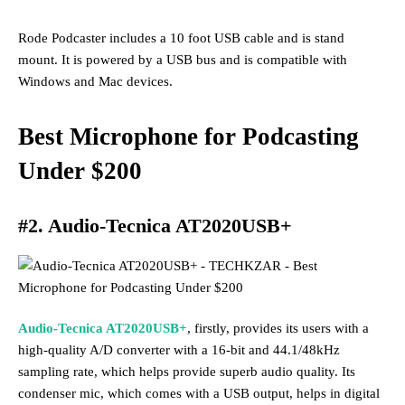
Rode Podcaster includes a 10 foot USB cable and is stand
mount. It is powered by a USB bus and is compatible with
Windows and Mac devices.
Best Microphone for Podcasting
Under
$200
#2. Audio-Tecnica AT2020USB+
Audio-Tecnica AT2020USB+
, firstly, provides its users with a
high-quality A/D converter with a 16-bit and 44.1/48kHz
sampling rate, which helps provide superb audio quality. Its
condenser mic, which comes with a USB output, helps in digital