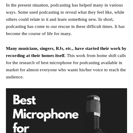
In the present situation, podcasting has helped many in various
ways. Some used podcasting to reveal what they feel like, while
others could relate to it and learn something new. In short,
podcasting has come to our rescue in these difficult times. It has
become the course of life for many.
Many musicians, singers, RJs, etc., have started their work by
recording at their homes itself.
This work from home shift calls
for the research of best microphone for podcasting available in
market for almost everyone who wants his/her voice to reach the
audience.