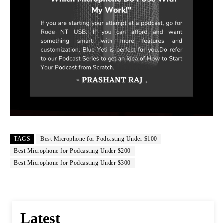
TAGS
Best Microphone for Podcasting Under $100
Best Microphone for Podcasting Under $200
Best Microphone for Podcasting Under $300
Latest