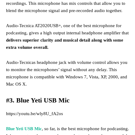
recordings. This microphone
has mix controls that allow you to
blend the microphone signal and pre-recorded audio together.
Audio-Tecnica AT2020USB+, one of the best microphone for
podcasting, gives a high output internal headphone amplifier that
delivers superior clarity and musical detail along with some
extra volume overall.
Audio-Tecnicas headphone jack with volume control allows you
to monitor the microphones’ signal without any delay. This
microphone
is compatible with Windows 7, Vista, XP, 2000, and
Mac OS X.
#3. Blue Yeti USB Mic
https://youtu.be/wly8U_fA2os
Blue Yeti USB Mic
, so far, is the best microphone for podcasting.