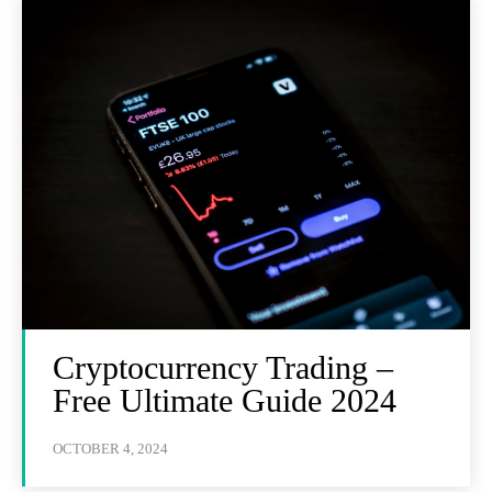
Cryptocurrency Trading –
Free Ultimate Guide 2024
OCTOBER 4, 2024