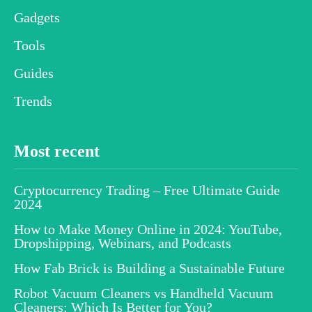
Gadgets
Tools
Guides
Trends
Most recent
Cryptocurrency Trading – Free Ultimate Guide
2024
How to Make Money Online in 2024: YouTube,
Dropshipping, Webinars, and Podcasts
How Fab Brick is Building a Sustainable Future
Robot Vacuum Cleaners vs Handheld Vacuum
Cleaners: Which Is Better for You?