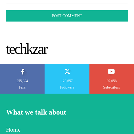
techkzar
255,324
128,657
97,058
Fans
Followers
Subscribers
What we talk about
Home