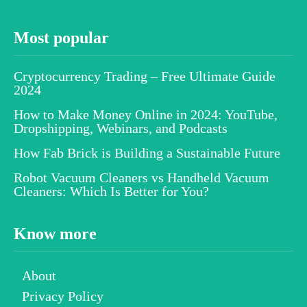
Most popular
Cryptocurrency Trading – Free Ultimate Guide
2024
How to Make Money Online in 2024: YouTube,
Dropshipping, Webinars, and Podcasts
How Fab Brick is Building a Sustainable Future
Robot Vacuum Cleaners vs Handheld Vacuum
Cleaners: Which Is Better for You?
Know more
About
Privacy Policy