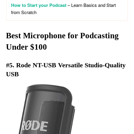
How to Start your Podcast
– Learn Basics and Start
from Scratch
Best Microphone for Podcasting
Under
$100
#5. Rode NT-USB Versatile Studio-Quality
USB