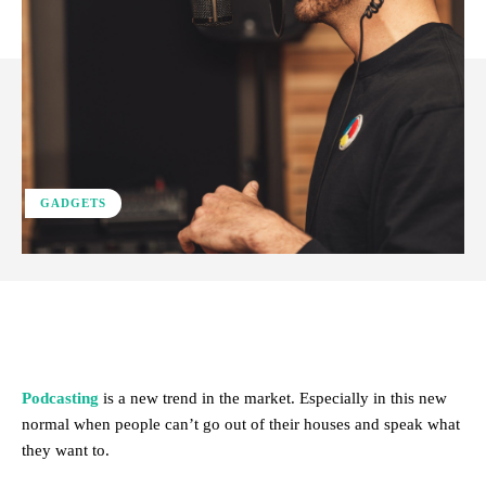
GADGETS
Facebook
X
Pinterest
WhatsApp
Podcasting
is a new trend in the market. Especially in this new
normal when people can’t go out of their houses and speak what
they want to.