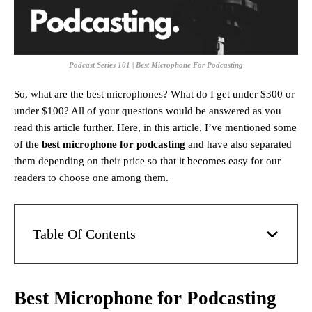
Podcast Series 101 | Best Microphone For Podcasting
So, what are the best microphones
? What do I get under $300 or
under $100? All of your questions would be answered as you
read this article further. Here, in this article, I’ve mentioned some
of the
best microphone for podcasting
and have also separated
them depending on their price so that it becomes easy for our
readers to choose one among them.
Table Of Contents
Best Microphone for Podcasting