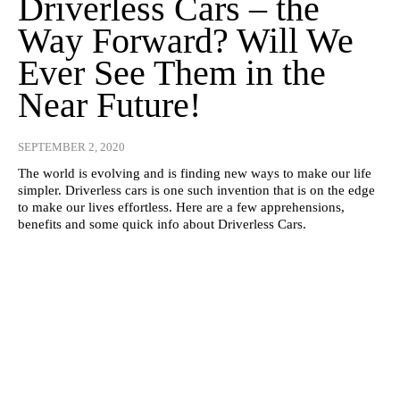
Driverless Cars – the
Way Forward? Will We
Ever See Them in the
Near Future!
SEPTEMBER 2, 2020
The world is evolving and is finding new ways to make our life
simpler. Driverless cars is one such invention that is on the edge
to make our lives effortless. Here are a few apprehensions,
benefits and some quick info about Driverless Cars.