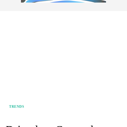
TRENDS