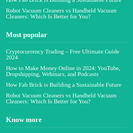
Robot Vacuum Cleaners vs Handheld Vacuum
Cleaners: Which Is Better for You?
Most popular
Cryptocurrency Trading – Free Ultimate Guide
2024
How to Make Money Online in 2024: YouTube,
Dropshipping, Webinars, and Podcasts
How Fab Brick is Building a Sustainable Future
Robot Vacuum Cleaners vs Handheld Vacuum
Cleaners: Which Is Better for You?
Know more