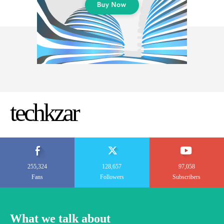
techkzar
255,324
128,657
97,058
Fans
Followers
Subscribers
What we talk about