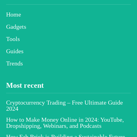
Home
Gadgets
Tools
Guides
Trends
Most recent
Cryptocurrency Trading – Free Ultimate Guide
2024
How to Make Money Online in 2024: YouTube,
Dropshipping, Webinars, and Podcasts
How Fab Brick is Building a Sustainable Future