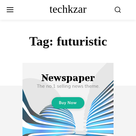
techkzar
Tag:
futuristic