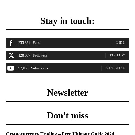
Stay in touch:
255,324
Fans
LIKE
128,657
Followers
FOLLOW
97,058
Subscribers
SUBSCRIBE
Newsletter
Don't miss
Cryptocurrency Trading – Free Ultimate Guide 2024