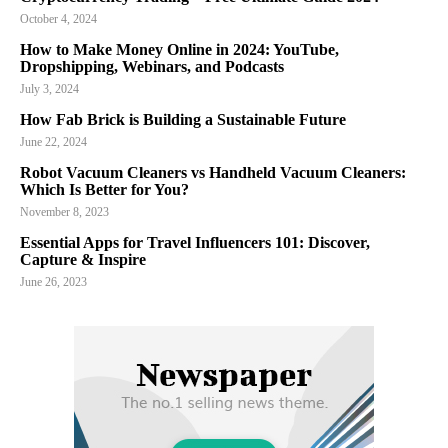
October 4, 2024
How to Make Money Online in 2024: YouTube,
Dropshipping, Webinars, and Podcasts
July 3, 2024
How Fab Brick is Building a Sustainable Future
June 22, 2024
Robot Vacuum Cleaners vs Handheld Vacuum Cleaners:
Which Is Better for You?
November 8, 2023
Essential Apps for Travel Influencers 101: Discover,
Capture & Inspire
June 26, 2023