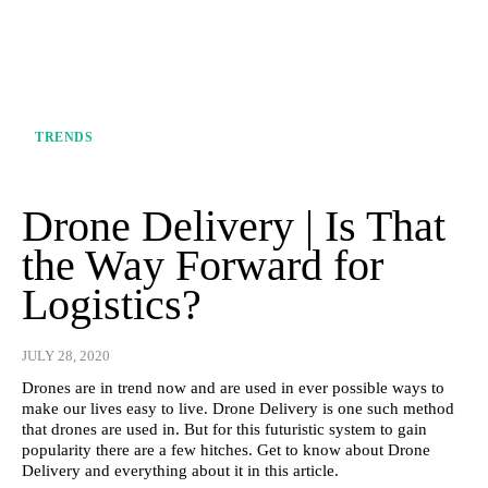
TRENDS
Drone Delivery | Is That
the Way Forward for
Logistics?
JULY 28, 2020
Drones are in trend now and are used in ever possible ways to
make our lives easy to live. Drone Delivery is one such method
that drones are used in. But for this futuristic system to gain
popularity there are a few hitches. Get to know about Drone
Delivery and everything about it in this article.