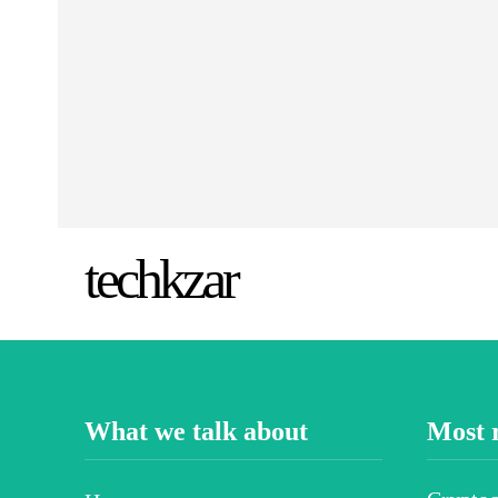
techkzar
What we talk about
Most 