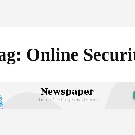
ag:
Online Securi