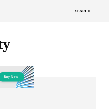
SEARCH
ty