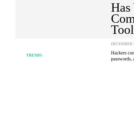
Has 
Com
Tool
DECEMBER 2
Hackers con
TRENDS
passwords, a