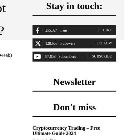
ot
Stay in touch:
?
255,324
Fans
LIKE
128,657
Followers
FOLLOW
(weak)
97,058
Subscribers
SUBSCRIBE
Newsletter
Don't miss
Cryptocurrency Trading – Free
Ultimate Guide 2024