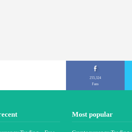
255,324
Fans
recent
Most popular