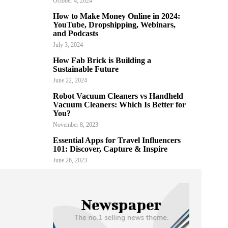
October 4, 2024
How to Make Money Online in 2024:
YouTube, Dropshipping, Webinars,
and Podcasts
July 3, 2024
How Fab Brick is Building a
Sustainable Future
June 22, 2024
Robot Vacuum Cleaners vs Handheld
Vacuum Cleaners: Which Is Better for
You?
November 8, 2023
Essential Apps for Travel Influencers
101: Discover, Capture & Inspire
June 26, 2023