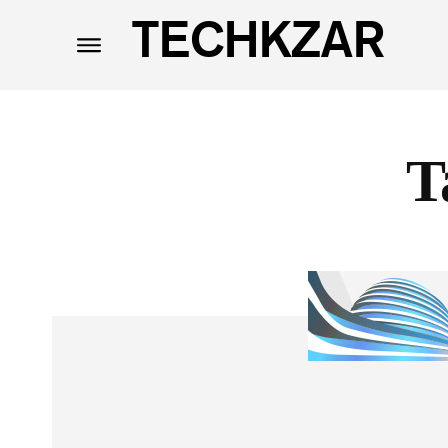
TECHKZAR
T