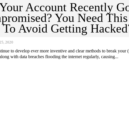
Your Account Recently G
promised? You Need This
 To Avoid Getting Hacked
5, 2020
tinue to develop ever more inventive and clear methods to break your 
long with data breaches flooding the internet regularly, causing...