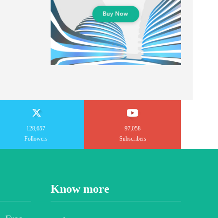
128,657
97,058
Followers
Subscribers
Know more