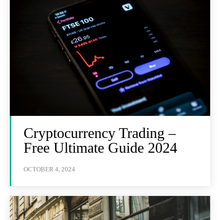
Cryptocurrency Trading –
Free Ultimate Guide 2024
OCTOBER 4, 2024