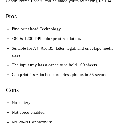
Canon Pixma IP2770 can be made yours by paying Rs.1945.
Pros
Fine print head Technology
4800x 1200 DPI color print resolution.
Suitable for A4, A5, B5, letter, legal, and envelope media
sizes.
The input tray has a capacity to hold 100 sheets.
Can print 4 x 6 inches borderless photos in 55 seconds.
Cons
No battery
Not voice-enabled
No Wi-Fi Connectivity