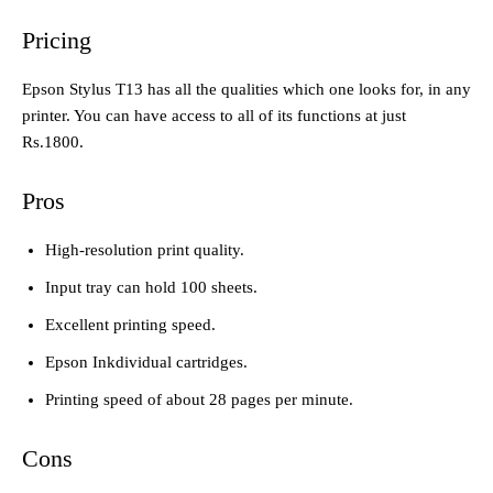
Pricing
Epson Stylus T13 has all the qualities which one looks for, in any
printer. You can have access to all of its functions at just
Rs.1800.
Pros
High-resolution print quality.
Input tray can hold 100 sheets.
Excellent printing speed.
Epson Inkdividual cartridges.
Printing speed of about 28 pages per minute.
Cons