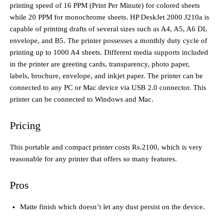
printing speed of 16 PPM (Print Per Minute) for colored sheets
while 20 PPM for monochrome sheets. HP DeskJet 2000 J210a is
capable of printing drafts of several sizes such as A4, A5, A6 DL
envelope, and B5. The printer possesses a monthly duty cycle of
printing up to 1000 A4 sheets. Different media supports included
in the printer are greeting cards, transparency, photo paper,
labels, brochure, envelope, and inkjet paper. The printer can be
connected to any PC or Mac device via USB 2.0 connector. This
printer can be connected to Windows and Mac.
Pricing
This portable and compact printer costs Rs.2100, which is very
reasonable for any printer that offers so many features.
Pros
Matte finish which doesn’t let any dust persist on the device.