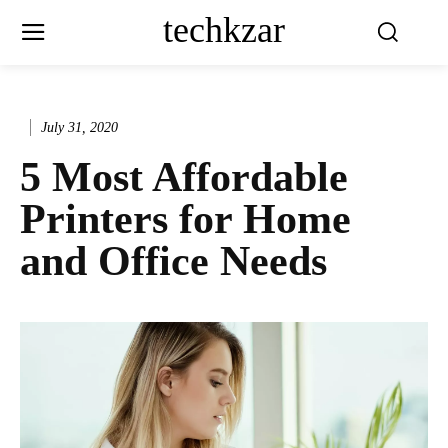
techkzar
July 31, 2020
5 Most Affordable
Printers for Home
and Office Needs