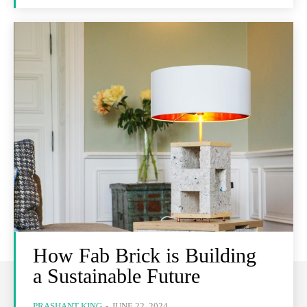
How Fab Brick is Building
a Sustainable Future
PRASHANT KING
-
JUNE 22, 2024