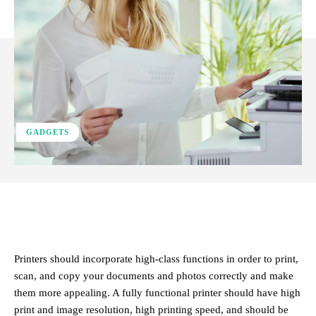
GADGETS
Facebook
X
Pinterest
WhatsApp
Printers should incorporate high-class functions in order to print,
scan, and copy your documents and photos correctly and make
them more appealing. A fully functional printer should have high
print and image resolution, high printing speed, and should be