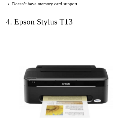
Doesn’t have memory card support
4. Epson Stylus T13