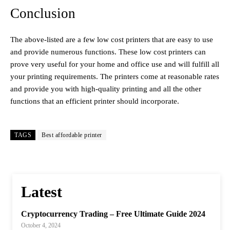
Conclusion
The above-listed are a few low cost printers that are easy to use
and provide numerous functions. These low cost printers can
prove very useful for your home and office use and will fulfill all
your printing requirements. The printers come at reasonable rates
and provide you with high-quality printing and all the other
functions that an efficient printer should incorporate.
TAGS
Best affordable printer
Latest
Cryptocurrency Trading – Free Ultimate Guide 2024
October 4, 2024