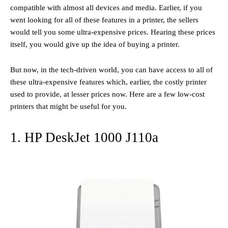
compatible with almost all devices and media. Earlier, if you
went looking for all of these features in a printer, the sellers
would tell you some ultra-expensive prices. Hearing these prices
itself, you would give up the idea of buying a printer.
But now, in the tech-driven world, you can have access to all of
these ultra-expensive features which, earlier, the costly printer
used to provide, at lesser prices now. Here are a few low-cost
printers that might be useful for you.
1. HP DeskJet 1000 J110a