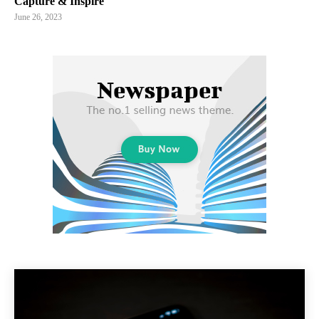
Capture & Inspire
June 26, 2023