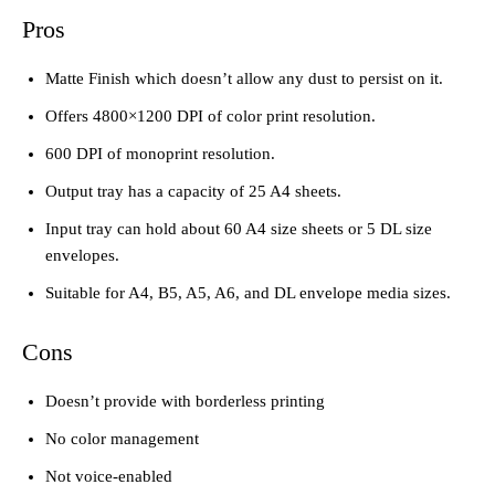
Pros
Matte Finish which doesn’t allow any dust to persist on it.
Offers 4800×1200 DPI of color print resolution.
600 DPI of monoprint resolution.
Output tray has a capacity of 25 A4 sheets.
Input tray can hold about 60 A4 size sheets or 5 DL size
envelopes.
Suitable for A4, B5, A5, A6, and DL envelope media sizes.
Cons
Doesn’t provide with borderless printing
No color management
Not voice-enabled