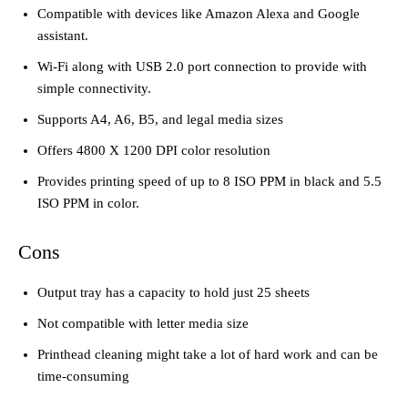
Compatible with devices like Amazon Alexa and Google
assistant.
Wi-Fi along with USB 2.0 port connection to provide with
simple connectivity.
Supports A4, A6, B5, and legal media sizes
Offers 4800 X 1200 DPI color resolution
Provides printing speed of up to 8 ISO PPM in black and 5.5
ISO PPM in color.
Cons
Output tray has a capacity to hold just 25 sheets
Not compatible with letter media size
Printhead cleaning might take a lot of hard work and can be
time-consuming