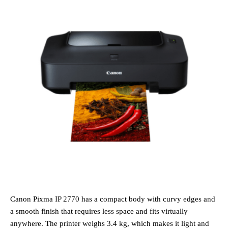
Canon Pixma IP 2770 has a compact body with curvy edges and
a smooth finish that requires less space and fits virtually
anywhere. The printer weighs 3.4 kg, which makes it light and