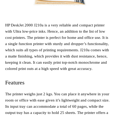
HP DeskJet 2000 J210a is a very reliable and compact printer
with Ultra low-price inks. Hence, an addition to the list of low
cost printers. The printer is perfect for home and office use. It is
a single function printer with sturdy and dropper’s functionality,
which suits all types of printing requirements. J210a comes with
a matte finishing, which provides it with dust resistance, hence,
keeping it clean. It can easily print top-notch monochrome and
colored print outs at a high speed with great accuracy.
Features
The printer weighs just 2 kgs. You can place it anywhere in your
room or office with ease given it’s lightweight and compact size.
Its input tray can accommodate a total of 60 pages, while the
output tray has a capacity to hold 25 sheets. The printer offers a