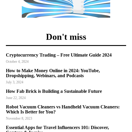
Don't miss
Cryptocurrency Trading – Free Ultimate Guide 2024
October 4, 2024
How to Make Money Online in 2024: YouTube,
Dropshipping, Webinars, and Podcasts
July 3, 2024
How Fab Brick is Building a Sustainable Future
June 22, 2024
Robot Vacuum Cleaners vs Handheld Vacuum Cleaners:
Which Is Better for You?
November 8, 2023
Essential Apps for Travel Influencers 101: Discover,