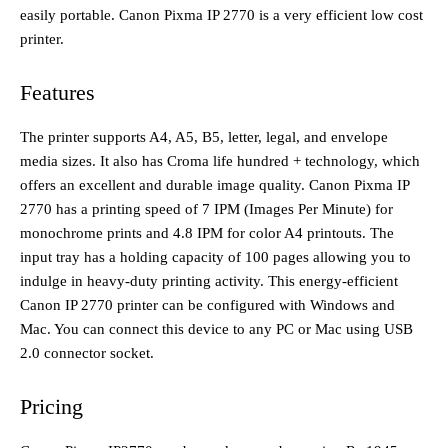
easily portable. Canon Pixma IP 2770 is a very efficient low cost
printer.
Features
The printer supports A4, A5, B5, letter, legal, and envelope
media sizes. It also has Croma life hundred + technology, which
offers an excellent and durable image quality. Canon Pixma IP
2770 has a printing speed of 7 IPM (Images Per Minute) for
monochrome prints and 4.8 IPM for color A4 printouts. The
input tray has a holding capacity of 100 pages allowing you to
indulge in heavy-duty printing activity. This energy-efficient
Canon IP 2770 printer can be configured with Windows and
Mac. You can connect this device to any PC or Mac using USB
2.0 connector socket.
Pricing