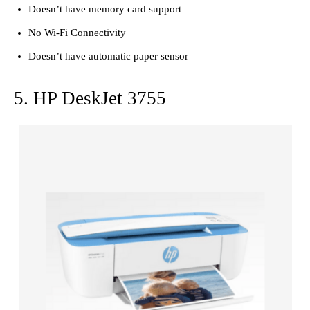
Doesn’t have memory card support
No Wi-Fi Connectivity
Doesn’t have automatic paper sensor
5. HP DeskJet 3755