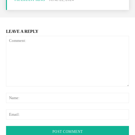
LEAVE A REPLY
Comment:
Na
Ema