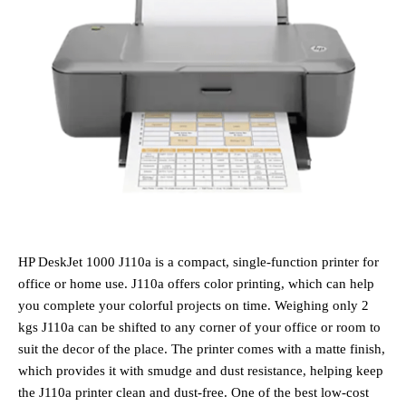
HP DeskJet 1000 J110a is a compact, single-function printer for
office or home use. J110a offers color printing, which can help
you complete your colorful projects on time. Weighing only 2
kgs J110a can be shifted to any corner of your office or room to
suit the decor of the place. The printer comes with a matte finish,
which provides it with smudge and dust resistance, helping keep
the J110a printer clean and dust-free. One of the best low-cost