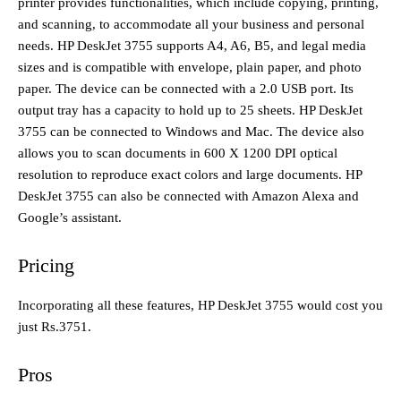
printer provides functionalities, which include copying, printing,
and scanning, to accommodate all your business and personal
needs. HP DeskJet 3755 supports A4, A6, B5, and legal media
sizes and is compatible with envelope, plain paper, and photo
paper. The device can be connected with a 2.0 USB port. Its
output tray has a capacity to hold up to 25 sheets. HP DeskJet
3755 can be connected to Windows and Mac. The device also
allows you to scan documents in 600 X 1200 DPI optical
resolution to reproduce exact colors and large documents. HP
DeskJet 3755 can also be connected with Amazon Alexa and
Google’s assistant.
Pricing
Incorporating all these features, HP DeskJet 3755 would cost you
just Rs.3751.
Pros