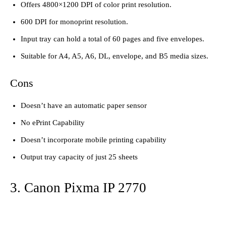
Offers 4800×1200 DPI of color print resolution.
600 DPI for monoprint resolution.
Input tray can hold a total of 60 pages and five envelopes.
Suitable for A4, A5, A6, DL, envelope, and B5 media sizes.
Cons
Doesn’t have an automatic paper sensor
No ePrint Capability
Doesn’t incorporate mobile printing capability
Output tray capacity of just 25 sheets
3. Canon Pixma IP 2770