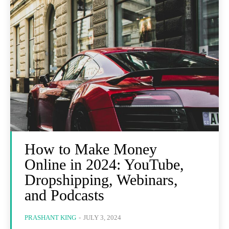
How to Make Money
Online in 2024: YouTube,
Dropshipping, Webinars,
and Podcasts
PRASHANT KING
-
JULY 3, 2024