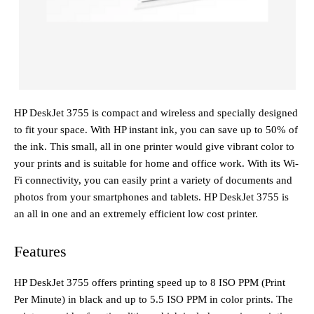
HP DeskJet 3755 is compact and wireless and specially designed
to fit your space. With HP instant ink, you can save up to 50% of
the ink. This small, all in one printer would give vibrant color to
your prints and is suitable for home and office work. With its Wi-
Fi connectivity, you can easily print a variety of documents and
photos from your smartphones and tablets. HP DeskJet 3755 is
an all in one and an extremely efficient low cost printer.
Features
HP DeskJet 3755 offers printing speed up to 8 ISO PPM (Print
Per Minute) in black and up to 5.5 ISO PPM in color prints. The