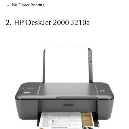
No Direct Printing
2. HP DeskJet 2000 J210a