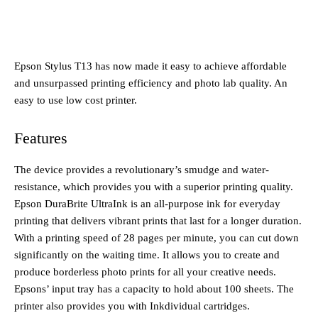
Epson Stylus T13 has now made it easy to achieve affordable
and unsurpassed printing efficiency and photo lab quality. An
easy to use low cost printer.
Features
The device provides a revolutionary’s smudge and water-
resistance, which provides you with a superior printing quality.
Epson DuraBrite UltraInk is an all-purpose ink for everyday
printing that delivers vibrant prints that last for a longer duration.
With a printing speed of 28 pages per minute, you can cut down
significantly on the waiting time. It allows you to create and
produce borderless photo prints for all your creative needs.
Epsons’ input tray has a capacity to hold about 100 sheets. The
printer also provides you with Inkdividual cartridges.