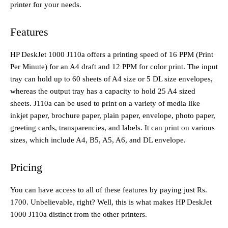
printer for your needs.
Features
HP DeskJet 1000 J110a offers a printing speed of 16 PPM (Print
Per Minute) for an A4 draft and 12 PPM for color print. The input
tray can hold up to 60 sheets of A4 size or 5 DL size envelopes,
whereas the output tray has a capacity to hold 25 A4 sized
sheets. J110a can be used to print on a variety of media like
inkjet paper, brochure paper, plain paper, envelope, photo paper,
greeting cards, transparencies, and labels. It can print on various
sizes, which include A4, B5, A5, A6, and DL envelope.
Pricing
You can have access to all of these features by paying just Rs.
1700. Unbelievable, right? Well, this is what makes HP DeskJet
1000 J110a distinct from the other printers.