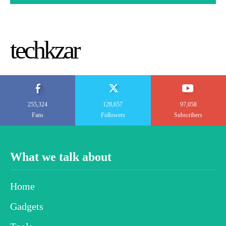
techkzar
255,324
128,657
97,058
Fans
Followers
Subscribers
What we talk about
Home
Gadgets