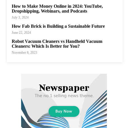
How to Make Money Online in 2024: YouTube,
Dropshipping, Webinars, and Podcasts
July 3, 2024
How Fab Brick is Building a Sustainable Future
June 22, 2024
Robot Vacuum Cleaners vs Handheld Vacuum
Cleaners: Which Is Better for You?
November 8, 2023