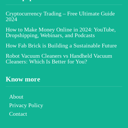
Cryptocurrency Trading – Free Ultimate Guide
2024
How to Make Money Online in 2024: YouTube,
Dropshipping, Webinars, and Podcasts
How Fab Brick is Building a Sustainable Future
Robot Vacuum Cleaners vs Handheld Vacuum
Cleaners: Which Is Better for You?
Know more
About
Privacy Policy
Contact