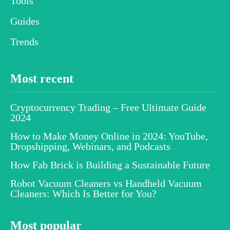
Tools
Guides
Trends
Most recent
Cryptocurrency Trading – Free Ultimate Guide
2024
How to Make Money Online in 2024: YouTube,
Dropshipping, Webinars, and Podcasts
How Fab Brick is Building a Sustainable Future
Robot Vacuum Cleaners vs Handheld Vacuum
Cleaners: Which Is Better for You?
Most popular