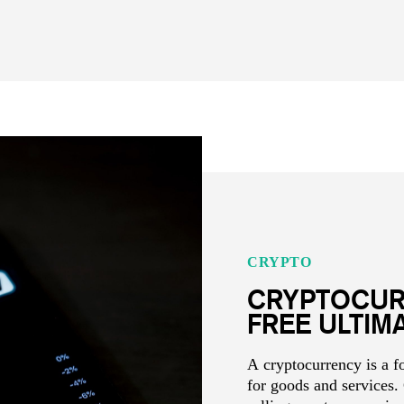
CRYPTO
CRYPTOCUR
FREE ULTIM
A cryptocurrency is a 
for goods and services.