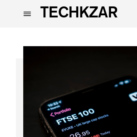
TECHKZAR