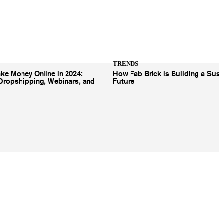
TRENDS
ke Money Online in 2024:
How Fab Brick is Building a Sus
Dropshipping, Webinars, and
Future