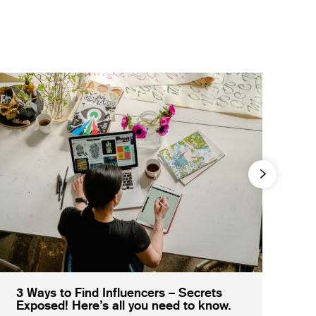
3 Ways to Find Influencers – Secrets
Exposed! Here’s all you need to know.