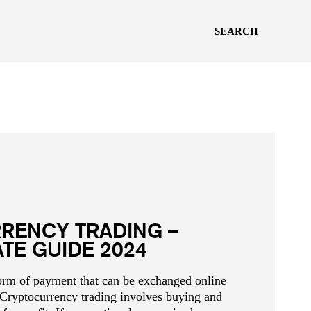
SEARCH
RENCY TRADING –
ATE GUIDE 2024
form of payment that can be exchanged online
 Cryptocurrency trading involves buying and