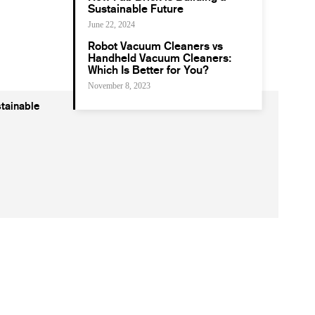
Sustainable Future
June 22, 2024
Robot Vacuum Cleaners vs
Handheld Vacuum Cleaners:
Which Is Better for You?
November 8, 2023
tainable