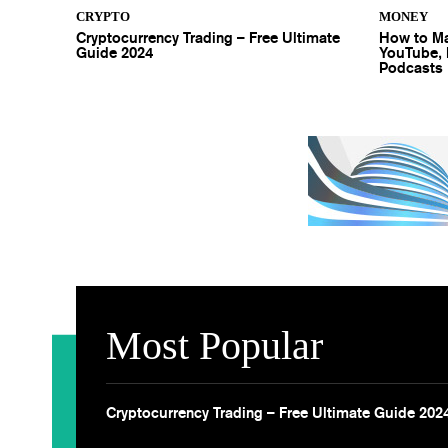
CRYPTO
MONEY
Cryptocurrency Trading – Free Ultimate
How to Ma
Guide 2024
YouTube, 
Podcasts
Most Popular
Cryptocurrency Trading – Free Ultimate Guide 202