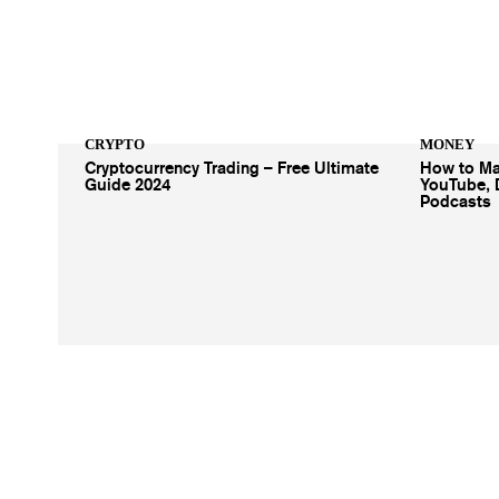
CRYPTO
MONEY
Cryptocurrency Trading – Free Ultimate
How to Ma
Guide 2024
YouTube, 
Podcasts