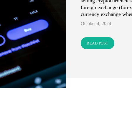
selling cryptocurrencies
foreign exchange (forex
currency exchange wher
October 4, 2024
READ POST