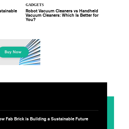
GADGETS
stainable
Robot Vacuum Cleaners vs Handheld
Vacuum Cleaners: Which Is Better for
You?
w Fab Brick is Building a Sustainable Future