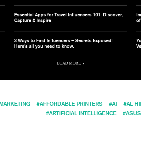
Essential Apps for Travel Influencers 101: Discover,
In
Capture & Inspire
of
3 Ways to Find Influencers – Secrets Exposed!
Yo
Here’s all you need to know.
Ve
LOAD MORE
 MARKETING
AFFORDABLE PRINTERS
AI
AL H
ARTIFICIAL INTELLIGENCE
ASUS