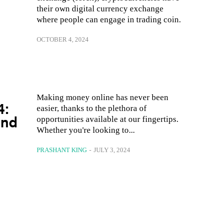
their own digital currency exchange
where people can engage in trading coin.
OCTOBER 4, 2024
Making money online has never been
4:
easier, thanks to the plethora of
and
opportunities available at our fingertips.
Whether you're looking to...
PRASHANT KING
-
JULY 3, 2024