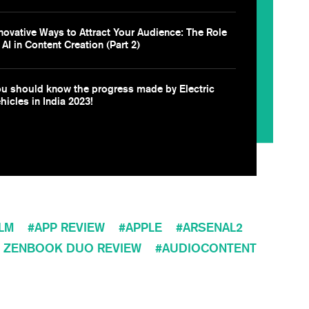
novative Ways to Attract Your Audience: The Role
 AI in Content Creation (Part 2)
u should know the progress made by Electric
hicles in India 2023!
ILM
APP REVIEW
APPLE
ARSENAL2
 ZENBOOK DUO REVIEW
AUDIOCONTENT