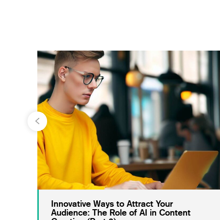
Innovative Ways to Attract Your
Audience: The Role of AI in Content