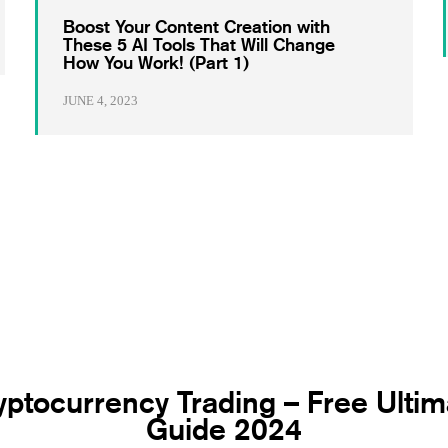
Boost Your Content Creation with
These 5 AI Tools That Will Change
How You Work! (Part 1)
JUNE 4, 2023
yptocurrency Trading – Free Ultim
Guide 2024