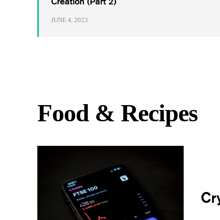
Creation (Part 2)
JUNE 4, 2023
Food & Recipes
Cr