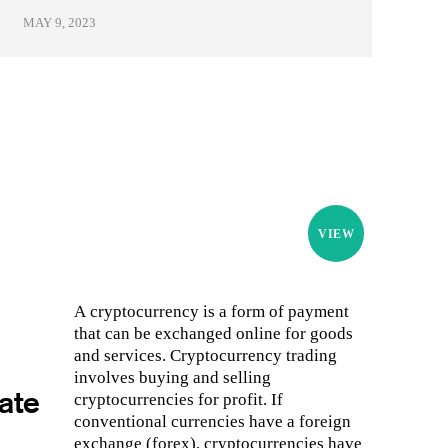
MAY 9, 2023
VIEW
A cryptocurrency is a form of payment
that can be exchanged online for goods
and services. Cryptocurrency trading
involves buying and selling
ate
cryptocurrencies for profit. If
conventional currencies have a foreign
exchange (forex), cryptocurrencies have