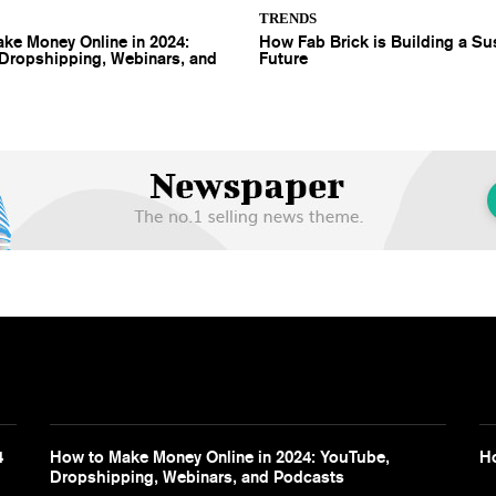
TRENDS
ke Money Online in 2024:
How Fab Brick is Building a Su
Dropshipping, Webinars, and
Future
4
How to Make Money Online in 2024: YouTube,
Ho
Dropshipping, Webinars, and Podcasts