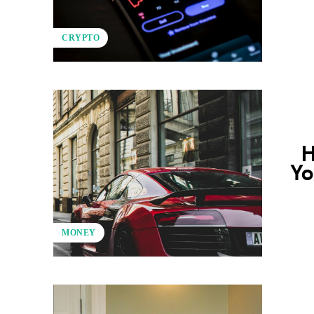
CRYPTO
H
Yo
MONEY