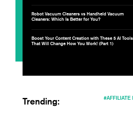
Robot Vacuum Cleaners vs Handheld Vacuum
Cleaners: Which Is Better for You?
Boost Your Content Creation with These 5 AI Tools
That Will Change How You Work! (Part 1)
AFFILIATE
Trending: