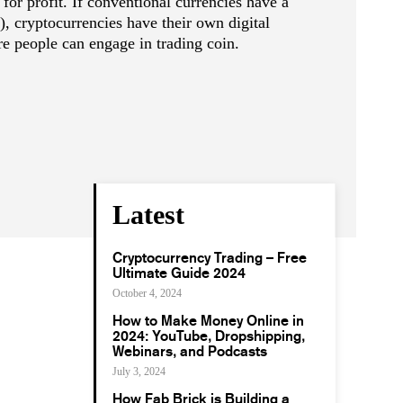
 for profit. If conventional currencies have a
), cryptocurrencies have their own digital
e people can engage in trading coin.
Latest
Cryptocurrency Trading – Free
Ultimate Guide 2024
October 4, 2024
How to Make Money Online in
2024: YouTube, Dropshipping,
Webinars, and Podcasts
July 3, 2024
How Fab Brick is Building a