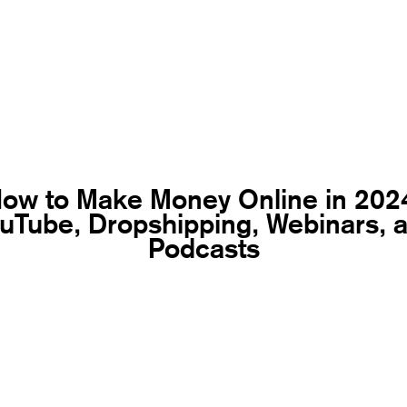
ow to Make Money Online in 202
uTube, Dropshipping, Webinars, 
Podcasts