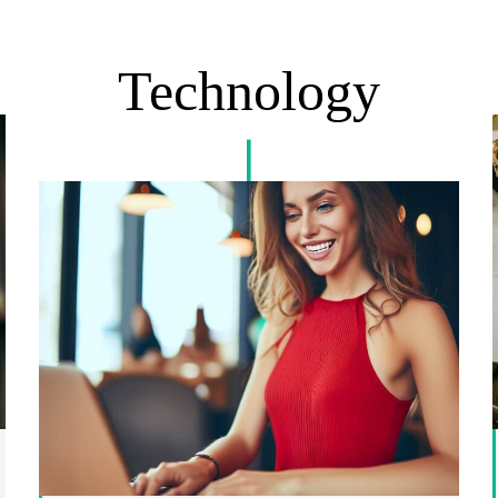
Technology