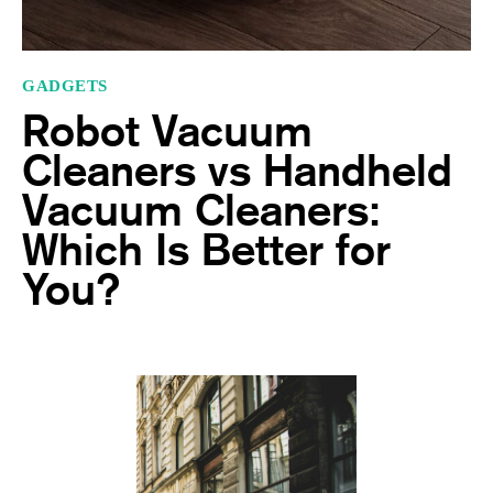
GADGETS
Robot Vacuum
Cleaners vs Handheld
Vacuum Cleaners:
Which Is Better for
You?