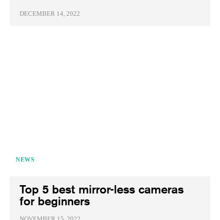
DECEMBER 14, 2022
NEWS
Top 5 best mirror-less cameras
for beginners
NOVEMBER 15, 2022