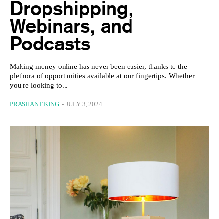
Dropshipping,
Webinars, and
Podcasts
Making money online has never been easier, thanks to the
plethora of opportunities available at our fingertips. Whether
you're looking to...
PRASHANT KING
-
JULY 3, 2024