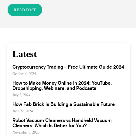
READ POST
Latest
Cryptocurrency Trading – Free Ultimate Guide 2024
October 4, 2024
How to Make Money Online in 2024: YouTube,
Dropshipping, Webinars, and Podcasts
July 3, 2024
How Fab Brick is Building a Sustainable Future
June 22, 2024
Robot Vacuum Cleaners vs Handheld Vacuum
Cleaners: Which Is Better for You?
November 8, 2023