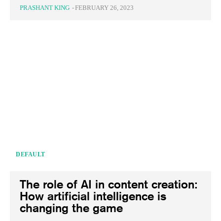
PRASHANT KING
-
FEBRUARY 26, 2023
DEFAULT
The role of AI in content creation:
How artificial intelligence is
changing the game