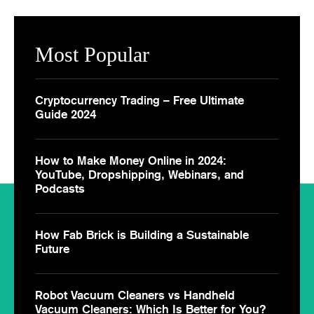
Most Popular
Cryptocurrency Trading – Free Ultimate
Guide 2024
How to Make Money Online in 2024:
YouTube, Dropshipping, Webinars, and
Podcasts
How Fab Brick is Building a Sustainable
Future
Robot Vacuum Cleaners vs Handheld
Vacuum Cleaners: Which Is Better for You?