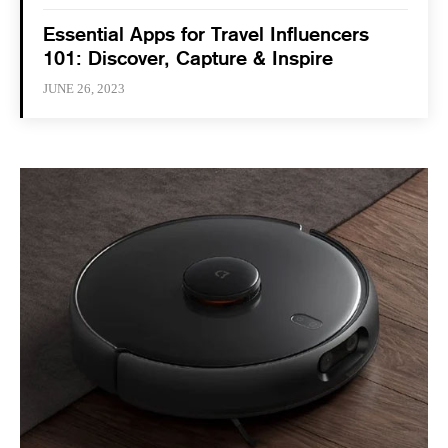
Essential Apps for Travel Influencers
101: Discover, Capture & Inspire
JUNE 26, 2023