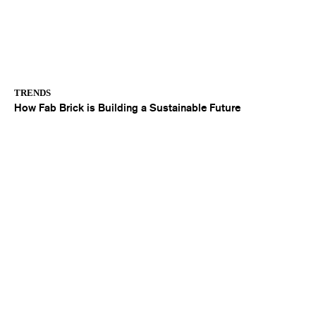
TRENDS
How Fab Brick is Building a Sustainable Future