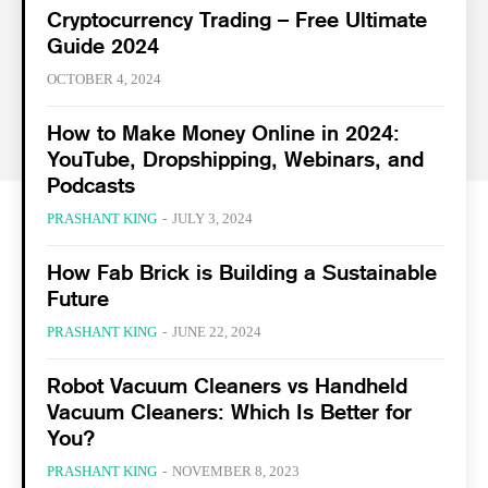
Cryptocurrency Trading – Free Ultimate
Guide 2024
OCTOBER 4, 2024
How to Make Money Online in 2024:
YouTube, Dropshipping, Webinars, and
Podcasts
PRASHANT KING
-
JULY 3, 2024
How Fab Brick is Building a Sustainable
Future
PRASHANT KING
-
JUNE 22, 2024
Robot Vacuum Cleaners vs Handheld
Vacuum Cleaners: Which Is Better for
You?
PRASHANT KING
-
NOVEMBER 8, 2023