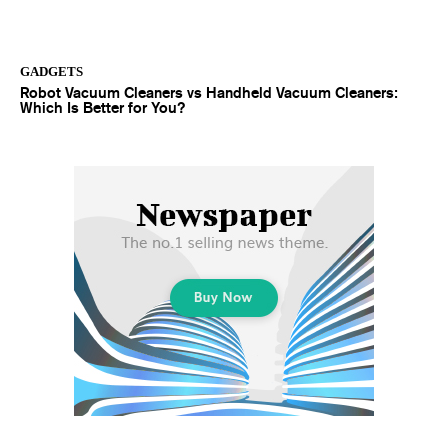
GADGETS
Robot Vacuum Cleaners vs Handheld Vacuum Cleaners:
Which Is Better for You?