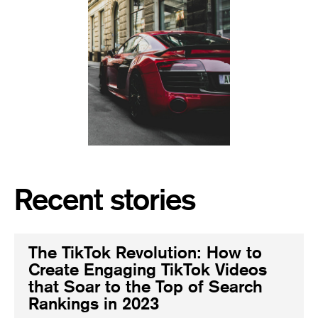
Recent stories
The TikTok Revolution: How to
Create Engaging TikTok Videos
that Soar to the Top of Search
Rankings in 2023