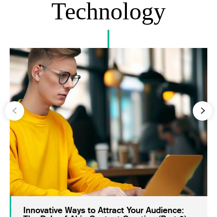
Technology
Innovative Ways to Attract Your Audience: