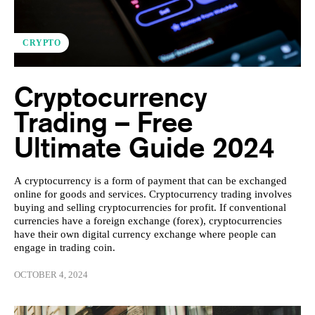
CRYPTO
Cryptocurrency
Trading – Free
Ultimate Guide 2024
A cryptocurrency is a form of payment that can be exchanged
online for goods and services. Cryptocurrency trading involves
buying and selling cryptocurrencies for profit. If conventional
currencies have a foreign exchange (forex), cryptocurrencies
have their own digital currency exchange where people can
engage in trading coin.
OCTOBER 4, 2024