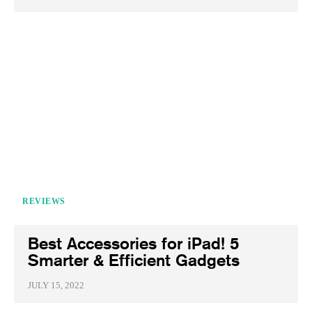
REVIEWS
Best Accessories for iPad! 5
Smarter & Efficient Gadgets
JULY 15, 2022