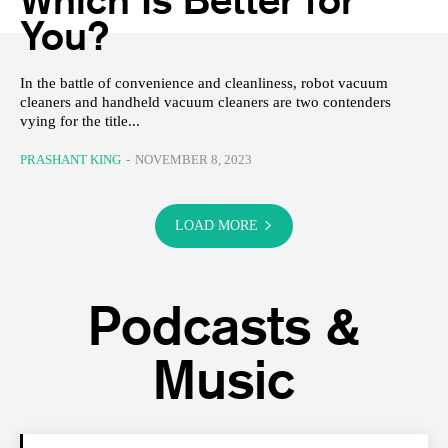
You?
In the battle of convenience and cleanliness, robot vacuum
cleaners and handheld vacuum cleaners are two contenders
vying for the title...
PRASHANT KING
-
NOVEMBER 8, 2023
LOAD MORE
Podcasts &
Music