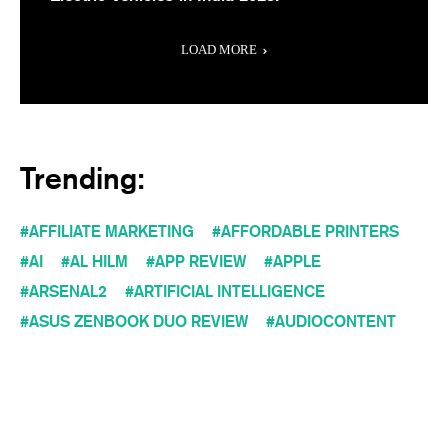
LOAD MORE
Trending:
AFFILIATE MARKETING
AFFORDABLE PRINTERS
AI
AL HILM
APP REVIEW
APPLE
ARSENAL2
ARTIFICIAL INTELLIGENCE
ASUS ZENBOOK DUO REVIEW
AUDIOCONTENT