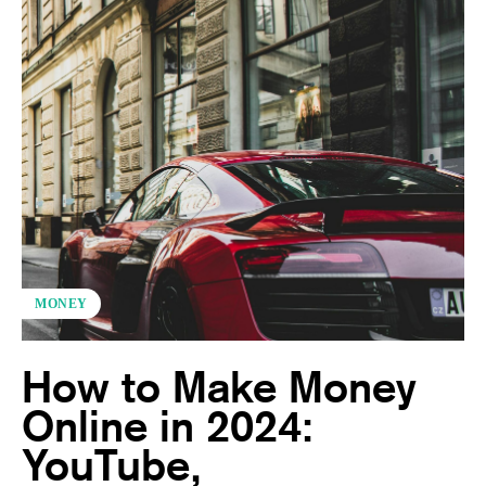
MONEY
How to Make Money
Online in 2024:
YouTube,