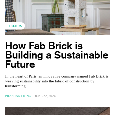
TRENDS
How Fab Brick is
Building a Sustainable
Future
In the heart of Paris, an innovative company named Fab Brick is
weaving sustainability into the fabric of construction by
transforming...
PRASHANT KING
-
JUNE 22, 2024