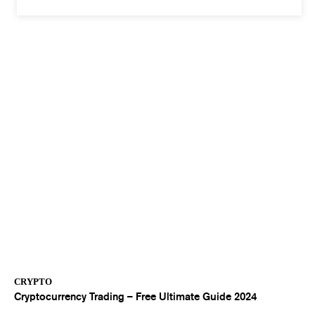
CRYPTO
Cryptocurrency Trading – Free Ultimate Guide 2024