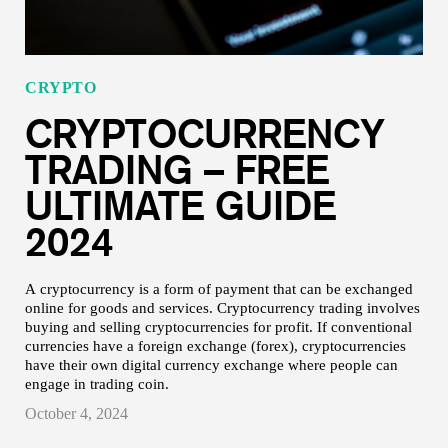
CRYPTO
CRYPTOCURRENCY
TRADING – FREE
ULTIMATE GUIDE
2024
A cryptocurrency is a form of payment that can be exchanged
online for goods and services. Cryptocurrency trading involves
buying and selling cryptocurrencies for profit. If conventional
currencies have a foreign exchange (forex), cryptocurrencies
have their own digital currency exchange where people can
engage in trading coin.
October 4, 2024