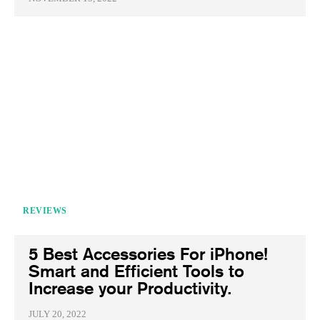
REVIEWS
5 Best Accessories For iPhone!
Smart and Efficient Tools to
Increase your Productivity.
JULY 20, 2022