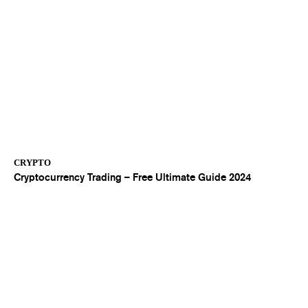
CRYPTO
Cryptocurrency Trading – Free Ultimate Guide 2024