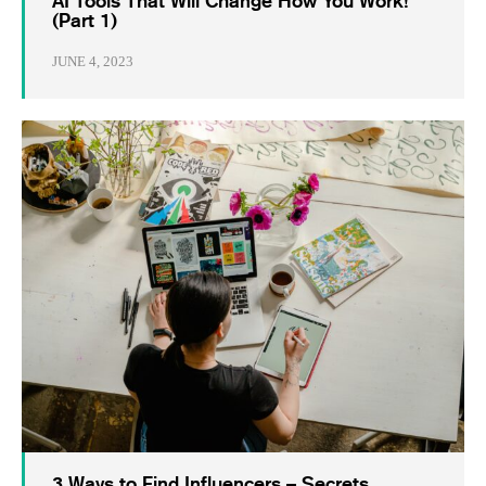
AI Tools That Will Change How You Work!
(Part 1)
JUNE 4, 2023
3 Ways to Find Influencers – Secrets