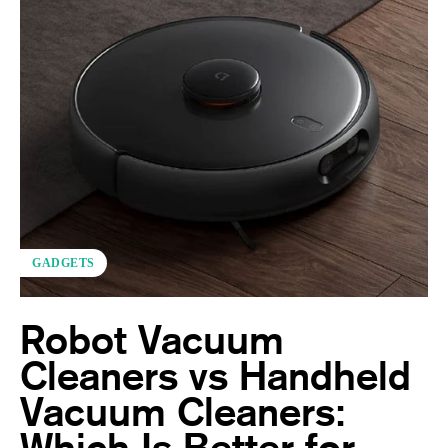
GADGETS
Robot Vacuum
Cleaners vs Handheld
Vacuum Cleaners:
Which Is Better for