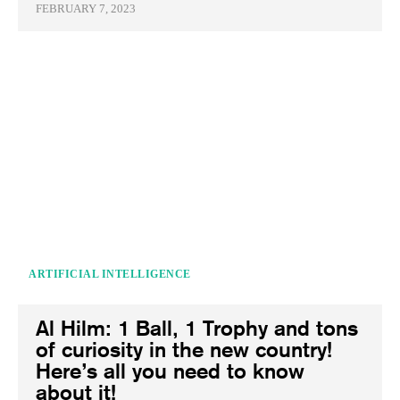
FEBRUARY 7, 2023
ARTIFICIAL INTELLIGENCE
Al Hilm: 1 Ball, 1 Trophy and tons
of curiosity in the new country!
Here’s all you need to know
about it!