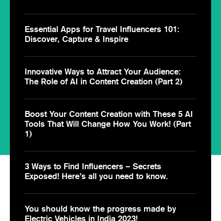
Essential Apps for Travel Influencers 101:
Discover, Capture & Inspire
Innovative Ways to Attract Your Audience:
The Role of AI in Content Creation (Part 2)
Boost Your Content Creation with These 5 AI
Tools That Will Change How You Work! (Part
1)
3 Ways to Find Influencers – Secrets
Exposed! Here’s all you need to know.
You should know the progress made by
Electric Vehicles in India 2023!