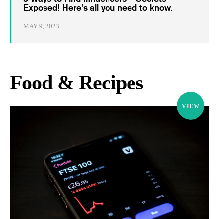
Exposed! Here’s all you need to know.
MAY 9, 2023
Food & Recipes
VIEW