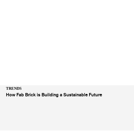
TRENDS
How Fab Brick is Building a Sustainable Future