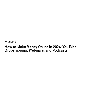
MONEY
How to Make Money Online in 2024: YouTube,
Dropshipping, Webinars, and Podcasts