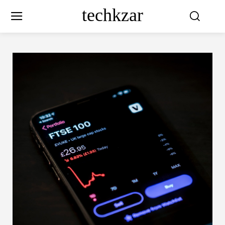
techkzar