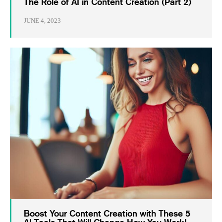
The Role of AI in Content Creation (Part 2)
JUNE 4, 2023
Boost Your Content Creation with These 5