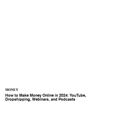
MONEY
How to Make Money Online in 2024: YouTube,
Dropshipping, Webinars, and Podcasts